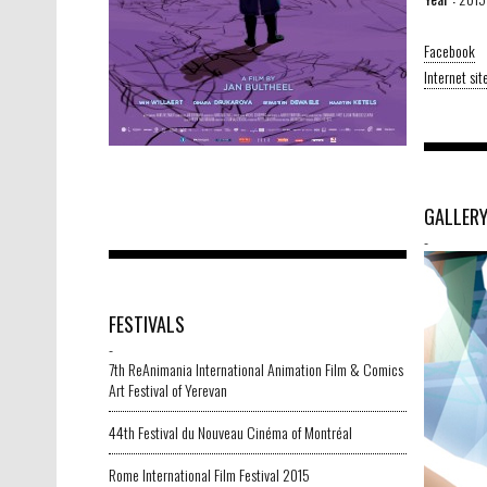
Facebook
Internet sit
GALLER
-
FESTIVALS
-
7th ReAnimania International Animation Film & Comics
Art Festival of Yerevan
44th Festival du Nouveau Cinéma of Montréal
Rome International Film Festival 2015