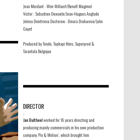
Jean Mordant : Wim Willaert/Benoît Magimel
Victor : Sebastien Dewaele/Jean-Hugues Anglade
Jelena Dimitrieva Doctorow : Dinara Drukarova/Julie
Gayet
Produced by Tondo, Topkapi films, Superprod &
Tarantula Belgique
DIRECTOR
-
Jan Bultheel
worked for 16 years directing and
producing mainly commercials in his own production
company ‘Pix & Motion’, which brought him