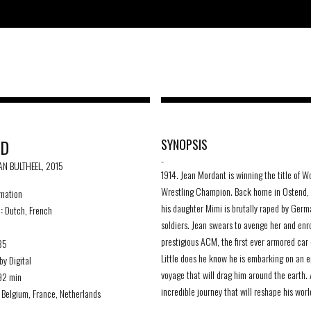
RD
SYNOPSIS
-
JAN BULTHEEL, 2015
1914. Jean Mordant is winning the title of W
Wrestling Champion. Back home in Ostend, 
mation
his daughter Mimi is brutally raped by Germ
 :
Dutch, French
soldiers. Jean swears to avenge her and enro
prestigious ACM, the first ever armored car 
85
Little does he know he is embarking on an e
by Digital
voyage that will drag him around the earth.
2 min
incredible journey that will reshape his worl
Belgium, France, Netherlands