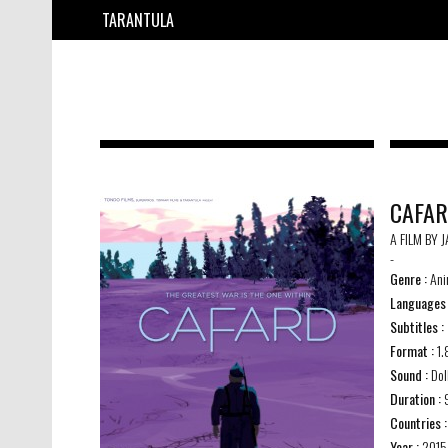
TARANTULA
CAFA
A FILM BY 
-
Genre :
Ani
Languages
Subtitles :
Format :
1.
Sound :
Dol
Duration :
9
Countries :
Year :
2015