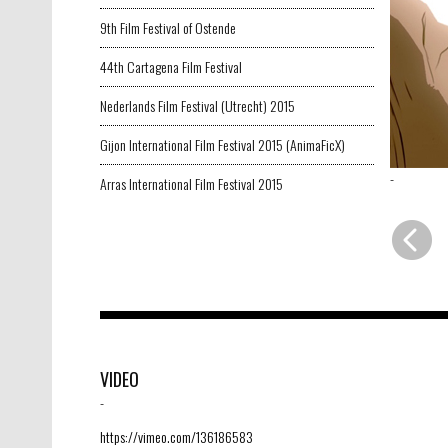
9th Film Festival of Ostende
44th Cartagena Film Festival
Nederlands Film Festival (Utrecht) 2015
Gijon International Film Festival 2015 (AnimaFicX)
-
Arras International Film Festival 2015
VIDEO
-
https://vimeo.com/136186583