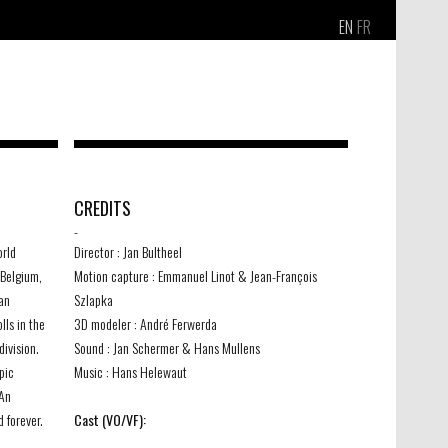
EN
FR
CREDITS
-
orld
Director : Jan Bultheel
Belgium,
Motion capture : Emmanuel Linot & Jean-François
an
Szlapka
lls in the
3D modeler : André Ferwerda
division.
Sound : Jan Schermer & Hans Mullens
pic
Music : Hans Helewaut
 An
d forever.
Cast (VO/VF):