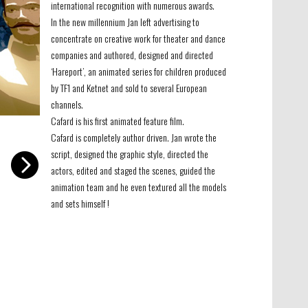
international recognition with numerous awards.
In the new millennium Jan left advertising to
concentrate on creative work for theater and dance
companies and authored, designed and directed
‘Hareport’, an animated series for children produced
by TF1 and Ketnet and sold to several European
channels.
Cafard is his first animated feature film.
-
Cafard is completely author driven. Jan wrote the
script, designed the graphic style, directed the
actors, edited and staged the scenes, guided the
animation team and he even textured all the models
and sets himself !