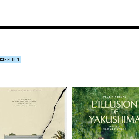
ISTRIBUTION