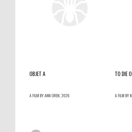
OBJET A
TO DIE 
A FILM BY ANN OREN, 2026
A FILM BY 