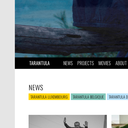
TARANTULA
NEWS
PROJECTS
MOVIES
ABOUT
NEWS
TARANTULA LUXEMBOURG
TARANTULA BELGIQUE
TARANTULA D