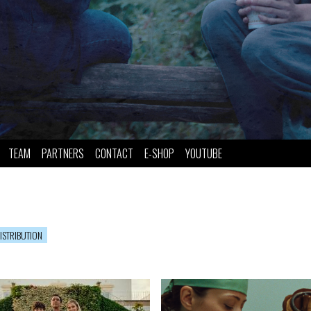
TEAM
PARTNERS
CONTACT
E-SHOP
YOUTUBE
ISTRIBUTION