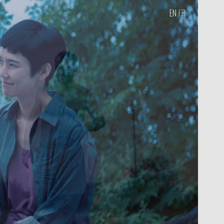
EN
FR