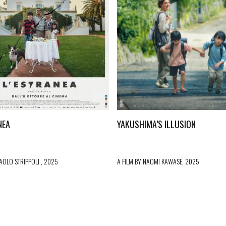
NEA
YAKUSHIMA’S ILLUSION
PAOLO STRIPPOLI , 2025
A FILM BY NAOMI KAWASE, 2025