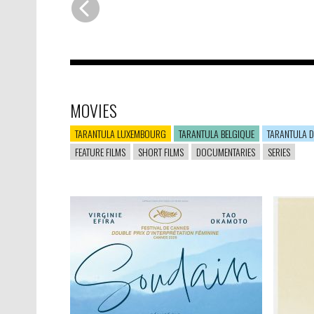
MOVIES
TARANTULA LUXEMBOURG
TARANTULA BELGIQUE
TARANTULA D
FEATURE FILMS
SHORT FILMS
DOCUMENTARIES
SERIES