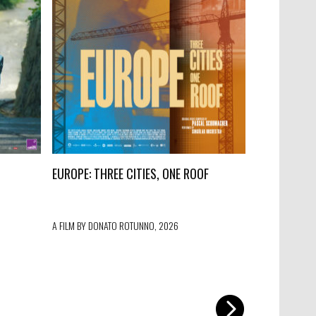
EUROPE: THREE CITIES, ONE ROOF
PROJECTO 
A FILM BY DONATO ROTUNNO, 2026
A FILM BY IVO 