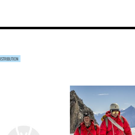
ISTRIBUTION