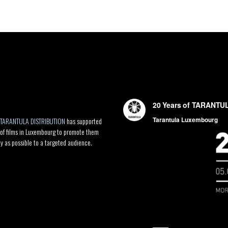
TARANTULA DISTRIBUTION
has supported
 of films in Luxembourg to promote them
ly as possible to a targeted audience.