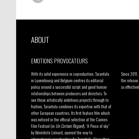
ABOUT
EMOTIONS PROVOCATEURS
–
With its solid experience in coproduction, Tarantula
Since 2011,
in Luxembourg and Belgium centres its editorial
the release
policy around a successful script and good human
as effective
relationships between producers and directors. To
see these artistically ambitious projects through to
fruition, Tarantula combines its expertise with that of
other European countries. Its first feature film which
was noticed in the official selection at the Cannes
Film Festival (in
Un Certain Regard
), “A Piece of sky”
by Bénédicte Liénard, opened the way to
international opportunities for Tarantula. Since then,