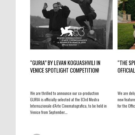
“GURIA” BY LEVAN KOGUASHVILI IN
“THE SP
VENICE SPOTLIGHT COMPETITION!
OFFICIA
We are thrilled to announce our co-production
We are deli
GURIA is officially selected at the 83rd Mostra
new feature
Internazionale d’Arte Cinematografica, to be held in
for the Off
Venice from September…