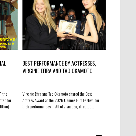
IAL
BEST PERFORMANCE BY ACTRESSES,
“BANGERS” 
VIRGINIE EFIRA AND TAO OKAMOTO
BENELUX CO
, the
Virginie Efira and Tao Okamoto shared the Best
Very happy to an
cted for
Actress Award at the 2026 Cannes Film Festival for
upcoming fiction 
tition)
their performances in All of a sudden, directed…
the first three p
co-development