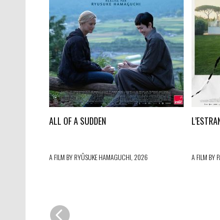
ALL OF A SUDDEN
L’ESTRA
A FILM BY RYÛSUKE HAMAGUCHI, 2026
A FILM BY 