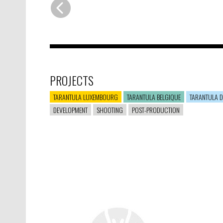
PROJECTS
TARANTULA LUXEMBOURG
TARANTULA BELGIQUE
TARANTULA D
DEVELOPMENT
SHOOTING
POST-PRODUCTION