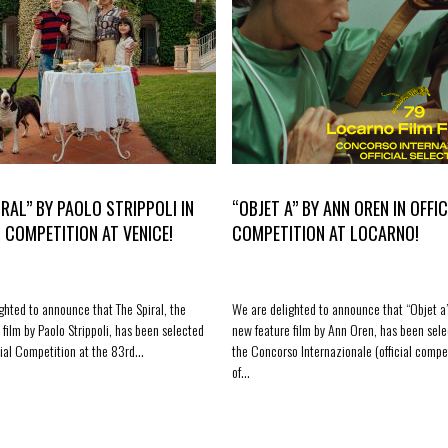
IRAL” BY PAOLO STRIPPOLI IN
“OBJET A” BY ANN OREN IN OFFIC
L COMPETITION AT VENICE!
COMPETITION AT LOCARNO!
ghted to announce that The Spiral, the
We are delighted to announce that “Objet a”
 film by Paolo Strippoli, has been selected
new feature film by Ann Oren, has been sele
icial Competition at the 83rd…
the Concorso Internazionale (official compe
of…