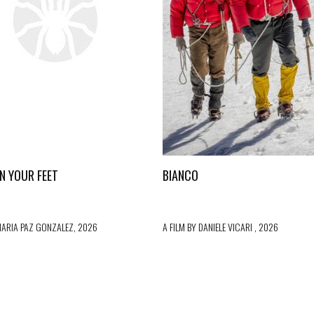
ON YOUR FEET
BIANCO
MARIA PAZ GONZALEZ, 2026
A FILM BY DANIELE VICARI , 2026