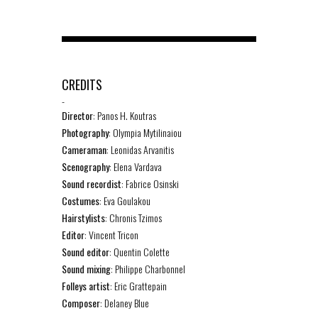
CREDITS
-
Director
: Panos H. Koutras
Photography
: Olympia Mytilinaiou
Cameraman
: Leonidas Arvanitis
Scenography
: Elena Vardava
Sound recordist
: Fabrice Osinski
Costumes
: Eva Goulakou
Hairstylists
: Chronis Tzimos
Editor
: Vincent Tricon
Sound editor
: Quentin Colette
Sound mixing
: Philippe Charbonnel
Folleys artist
: Eric Grattepain
Composer
: Delaney Blue