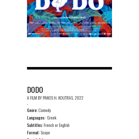
DODO
A FILM BY PANOS H. KOUTRAS, 2022
-
Genre:
Comedy
Languages:
Greek
Subtitles:
French or English
Format:
Scope