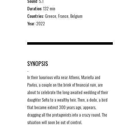
Sound:
5.1
Duration:
132 min
Countries:
Greece, France, Belgium
Year:
2022
SYNOPSIS
-
In their luxurious villa near Athens, Mariella and
Pavlos, a couple on the brink of financial ruin, are
about to celebrate the long-awaited wedding of their
daughter Sofia to a wealthy heir. Then, a dodo, a bird
that became extinct 300 years ago, appears,
dragging all the protagonists into a crazy round. The
situation will soon be out of control.