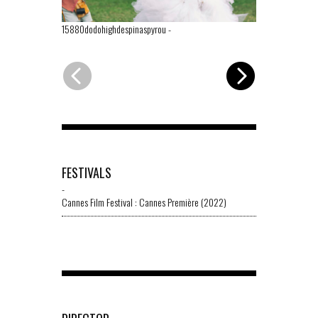
15880dodohighdespinaspyrou
-
02614dododes
FESTIVALS
-
Cannes Film Festival : Cannes Première (2022)