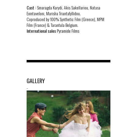
Cast :
Smaragda Karydi, Akis Sakellariou, Natasa
Exintaveloni, Marisha Triantafyllidou.
Coproduced by 100% Synthetic Film (Greece), MPM
Film (France) & Tarantula Belgium.
International sales
Pyramide Films
GALLERY
-