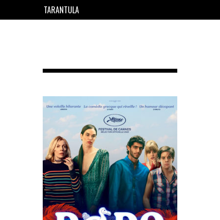
TARANTULA
EN
FR