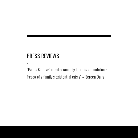
PRESS REVIEWS
-
“Panos Koutras’ chaotic comedy farce is an ambitious
fresco of a family’s existential crisis” –
Screen Daily