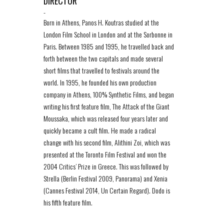
DIRECTOR
-
Born in Athens, Panos H. Koutras studied at the
London Film School in London and at the Sorbonne in
Paris. Between 1985 and 1995, he travelled back and
forth between the two capitals and made several
short films that travelled to festivals around the
world. In 1995, he founded his own production
company in Athens, 100% Synthetic Films, and began
writing his first feature film, The Attack of the Giant
Moussaka, which was released four years later and
quickly became a cult film. He made a radical
change with his second film, Alithini Zoi, which was
presented at the Toronto Film Festival and won the
2004 Critics’ Prize in Greece. This was followed by
Strella (Berlin Festival 2009, Panorama) and Xenia
(Cannes Festival 2014, Un Certain Regard). Dodo is
his fifth feature film.