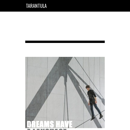
TARANTULA
EN
FR