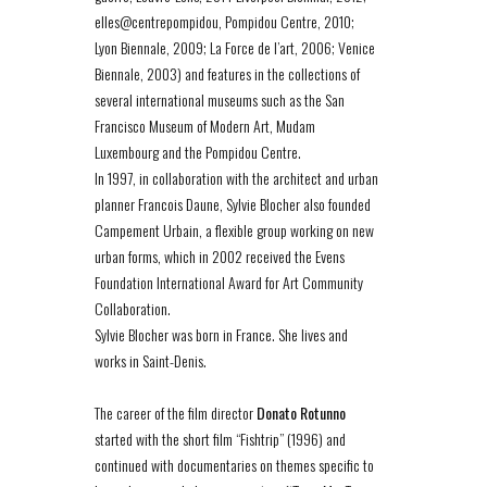
elles@centrepompidou, Pompidou Centre, 2010;
Lyon Biennale, 2009; La Force de l’art, 2006; Venice
Biennale, 2003) and features in the collections of
several international museums such as the San
Francisco Museum of Modern Art, Mudam
Luxembourg and the Pompidou Centre.
In 1997, in collaboration with the architect and urban
planner Francois Daune, Sylvie Blocher also founded
Campement Urbain, a flexible group working on new
urban forms, which in 2002 received the Evens
Foundation International Award for Art Community
Collaboration.
Sylvie Blocher was born in France. She lives and
works in Saint-Denis.
The career of the film director
Donato Rotunno
started with the short film “Fishtrip” (1996) and
continued with documentaries on themes specific to