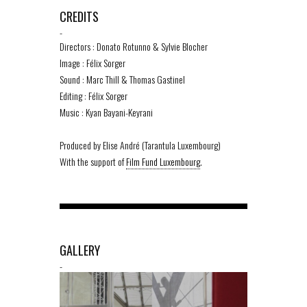
CREDITS
-
Directors : Donato Rotunno & Sylvie Blocher
Image : Félix Sorger
Sound : Marc Thill & Thomas Gastinel
Editing : Félix Sorger
Music : Kyan Bayani-Keyrani
Produced by Elise André (Tarantula Luxembourg)
With the support of
Film Fund Luxembourg
.
GALLERY
-