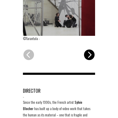
©Tarantula
-
©Tarantula
-
DIRECTOR
-
Since the early 1990s, the French artist
Sylvie
Blocher
has built up a body of video work that takes
the human as its material – one that is fragile and