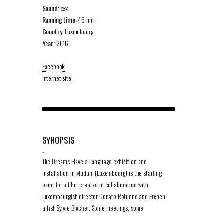
Sound:
xxx
Running time:
46 min
Country:
Luxembourg
Year:
2016
Facebook
Internet site
SYNOPSIS
-
The Dreams Have a Language exhibition and
installation in Mudam (Luxembourg) is the starting
point for a film, created in collaboration with
Luxembourgish director Donato Rotunno and French
artist Sylvie Blocher. Some meetings, some