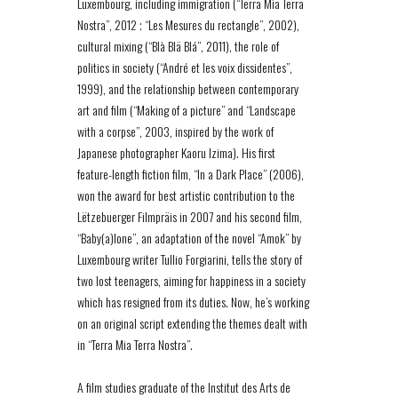
Luxembourg, including immigration (“Terra Mia Terra
Nostra”, 2012 ; “Les Mesures du rectangle”, 2002),
cultural mixing (“Blà Blä Blá”, 2011), the role of
politics in society (“André et les voix dissidentes”,
1999), and the relationship between contemporary
art and film (“Making of a picture” and “Landscape
with a corpse”, 2003, inspired by the work of
Japanese photographer Kaoru Izima). His first
feature-length fiction film, “In a Dark Place” (2006),
won the award for best artistic contribution to the
Lëtzebuerger Filmpräis in 2007 and his second film,
“Baby(a)lone”, an adaptation of the novel “Amok” by
Luxembourg writer Tullio Forgiarini, tells the story of
two lost teenagers, aiming for happiness in a society
which has resigned from its duties. Now, he’s working
on an original script extending the themes dealt with
in “Terra Mia Terra Nostra”.
A film studies graduate of the Institut des Arts de