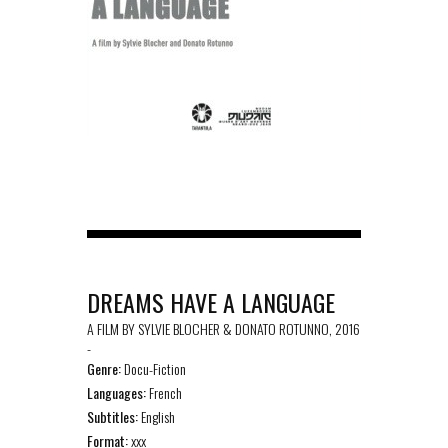
DREAMS HAVE A LANGUAGE
A FILM BY SYLVIE BLOCHER & DONATO ROTUNNO, 2016
-
Genre:
Docu-Fiction
Languages:
French
Subtitles:
English
Format:
xxx