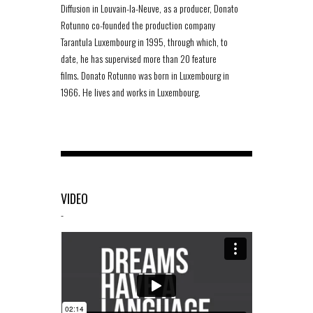
Diffusion in Louvain-la-Neuve, as a producer, Donato
Rotunno co-founded the production company
Tarantula Luxembourg in 1995, through which, to
date, he has supervised more than 20 feature
films. Donato Rotunno was born in Luxembourg in
1966. He lives and works in Luxembourg.
VIDEO
-