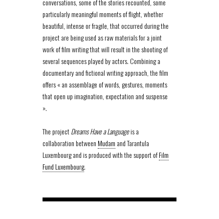
conversations, some of the stories recounted, some
particularly meaningful moments of flight, whether
beautiful, intense or fragile, that occurred during the
project are being used as raw materials for a joint
work of film writing that will result in the shooting of
several sequences played by actors. Combining a
documentary and fictional writing approach, the film
offers « an assemblage of words, gestures, moments
that open up imagination, expectation and suspense
».
The project
Dreams Have a Language
is a
collaboration between
Mudam
and Tarantula
Luxembourg and is produced with the support of
Film
Fund Luxembourg
.