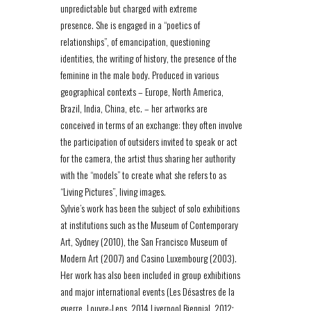
unpredictable but charged with extreme
presence. She is engaged in a “poetics of
relationships”, of emancipation, questioning
identities, the writing of history, the presence of the
feminine in the male body. Produced in various
geographical contexts – Europe, North America,
Brazil, India, China, etc. – her artworks are
conceived in terms of an exchange: they often involve
the participation of outsiders invited to speak or act
for the camera, the artist thus sharing her authority
with the “models” to create what she refers to as
“Living Pictures”, living images.
Sylvie’s work has been the subject of solo exhibitions
at institutions such as the Museum of Contemporary
Art, Sydney (2010), the San Francisco Museum of
Modern Art (2007) and Casino Luxembourg (2003).
Her work has also been included in group exhibitions
and major international events (Les Désastres de la
guerre, Louvre-Lens, 2014 Liverpool Biennial, 2012;