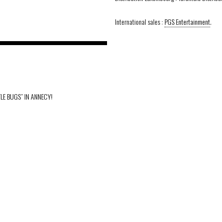
International sales :
PGS Entertainment
.
TLE BUGS” IN ANNECY!