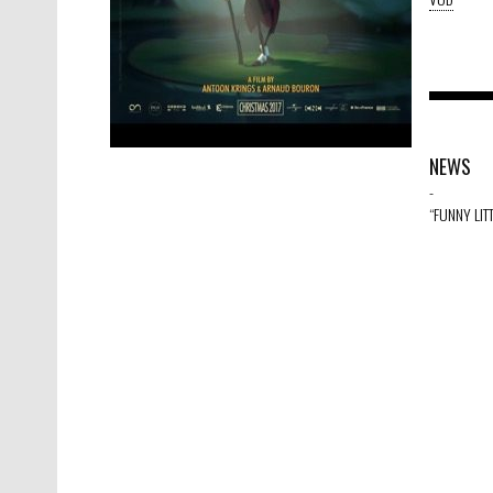
NEWS
-
“FUNNY LIT