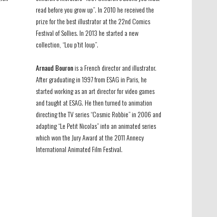
read before you grow up”. In 2010 he received the
prize for the best illustrator at the 22nd Comics
Festival of Sollies. In 2013 he started a new
collection, “Lou p’tit loup”.
Arnaud Bouron
is a French director and illustrator.
After graduating in 1997 from ESAG in Paris, he
started working as an art director for video games
and taught at ESAG. He then turned to animation
directing the TV series “Cosmic Robbie” in 2006 and
adapting “Le Petit Nicolas” into an animated series
which won the Jury Award at the 2011 Annecy
International Animated Film Festival.