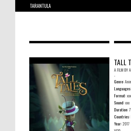
TARANTULA
TALL 
A FILM BY 
-
Genre:
Anim
Languages
Format:
xx
Sound:
xxx
Duration:
7
Countries:
Year:
2017
VOD