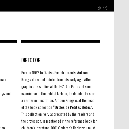
EN
FR
DIRECTOR
-
Born in 1962 to Danish-French parents,
Antoon
imard
Krings
drew and painted from his early age. After
graphic arts studies at the ESAG in Paris and some
ings and
experience in the field of fashion, he decided to start
a carrier in illustration. Antoon Krings is at the head
of the book collection
“Drôles de Petites Bêtes”
.
This collection, very appreciated by the readers and
the profession, is mentioned in the reference book for
tion
children’s literature “1001 Children’s Books you must