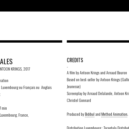
TALES
CREDITS
-
ANTOON KRINGS, 2017
A film by Antoon Krings and Arnaud Bouron
Based on best-seller by Antoon Krings (Gall
ation
Jeunesse)
:
Luxembourg ou Français ou Anglais
Screenplay by Arnaud Delalande, Antoon Kr
x
Christel Gonnard
7 min
Produced by
Bidibul
and
Method Animation
.
Luxembourg, France,
Distribution Luxembourg : Tarantula Distribu