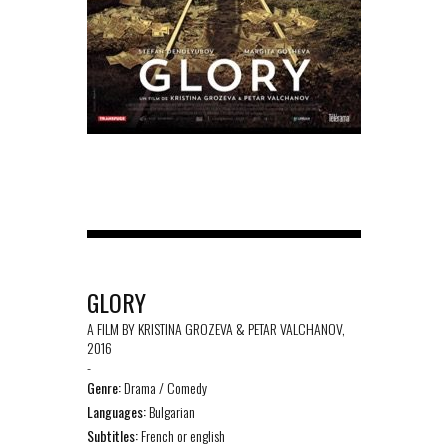
GLORY
A FILM BY KRISTINA GROZEVA & PETAR VALCHANOV,
2016
-
Genre:
Drama / Comedy
Languages:
Bulgarian
Subtitles:
French or english