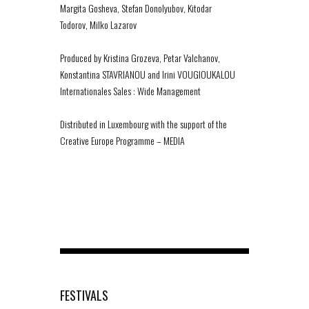
Margita Gosheva, Stefan Donolyubov, Kitodar
Todorov, Milko Lazarov
Produced by Kristina Grozeva, Petar Valchanov,
Konstantina STAVRIANOU and Irini VOUGIOUKALOU
Internationales Sales : Wide Management
Distributed in Luxembourg with the support of the
Creative Europe Programme – MEDIA
FESTIVALS