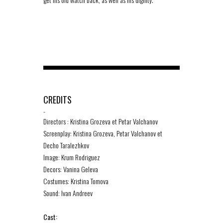
CREDITS
-
Directors : Kristina Grozeva et Petar Valchanov
Screenplay: Kristina Grozeva, Petar Valchanov et
Decho Taralezhkov
Image: Krum Rodriguez
Decors: Vanina Geleva
Costumes: Kristina Tomova
Sound: Ivan Andreev
Cast: