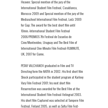
Heaven; Special mention of the jury of the
International Student Film Festival, Casablanca,
Morocco 2009 and Special mention of the jury of the
Mediaschool International Film Festival, Lodz 2009
for Gap; The award for the best short film until
10min.-International Student Film Festival
2006/PREMIOS 7th Festival de Escuelas de
Cine/Montevideo, Uruguay and The Best Film of
International One-Minute Film Festival-FILMINUTE,
UK, 2007 for Game.
PETAR VALCHANOV graduated in Film and TV
Directing form the NATFA in 2002. His first short film
Shock participated in the student program at Karlovy
Vary Film Festival 2001; his next short film
Resurrection was awarded for the Best Film at the
International Student Film Festival-Velingrad 2003.
His short film Captured was selected at Tampere Film
Festival, Finland 2005, as well as Sofia Film Fest-