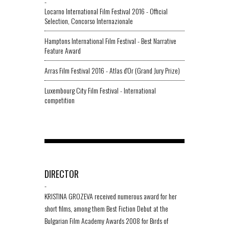
-
Locarno International Film Festival 2016 - Official
Selection, Concorso Internazionale
Hamptons International Film Festival - Best Narrative
Feature Award
Arras Film Festival 2016 - Atlas d'Or (Grand Jury Prize)
Luxembourg City Film Festival - International
competition
DIRECTOR
-
KRISTINA GROZEVA received numerous award for her
short films, among them Best Fiction Debut at the
Bulgarian Film Academy Awards 2008 for Birds of