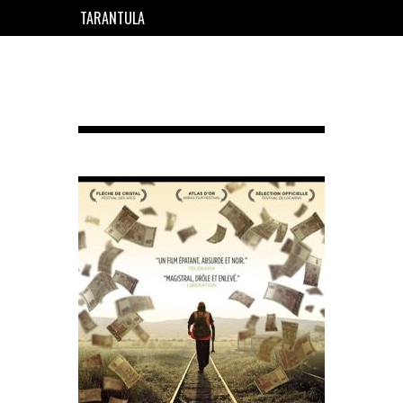
TARANTULA
EN
FR