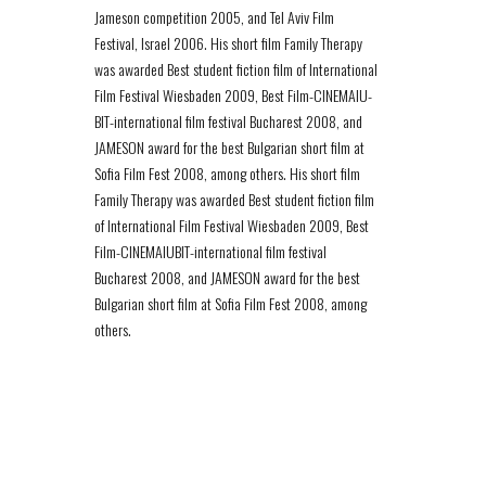
Jameson competition 2005, and Tel Aviv Film
Festival, Israel 2006. His short film Family Therapy
was awarded Best student fiction film of International
Film Festival Wiesbaden 2009, Best Film-CINEMAIU­
BIT-international film festival Bucharest 2008, and
JAMESON award for the best Bulgarian short film at
Sofia Film Fest 2008, among others. His short film
Family Therapy was awarded Best student fiction film
of International Film Festival Wiesbaden 2009, Best
Film-CINEMAIU­BIT-international film festival
Bucharest 2008, and JAMESON award for the best
Bulgarian short film at Sofia Film Fest 2008, among
others.