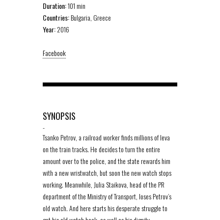
Duration:
101 min
Countries:
Bulgaria, Greece
Year:
2016
Facebook
SYNOPSIS
-
Tsanko Petrov, a railroad worker finds millions of leva
on the train tracks. He decides to turn the entire
amount over to the police, and the state rewards him
with a new wristwatch, but soon the new watch stops
working. Meanwhile, Julia Staikova, head of the PR
department of the Ministry of Transport, loses Petrov’s
old watch. And here starts his desperate struggle to
get his old watch back, as well as his dignity.