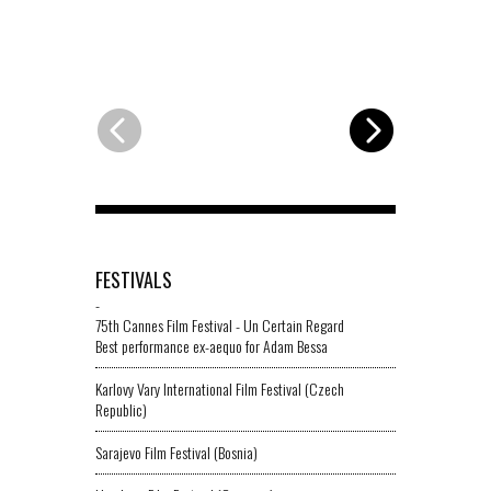
FESTIVALS
-
75th Cannes Film Festival - Un Certain Regard
Best performance ex-aequo for Adam Bessa
Karlovy Vary International Film Festival (Czech
Republic)
Sarajevo Film Festival (Bosnia)