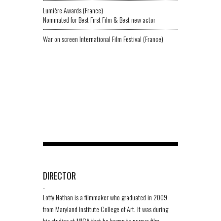
Lumière Awards (France)
Nominated for Best First Film & Best new actor
War on screen International Film Festival (France)
DIRECTOR
-
Lotfy Nathan is a filmmaker who graduated in 2009
from Maryland Institute College of Art. It was during
his studies at MICA that he began to pursue film.