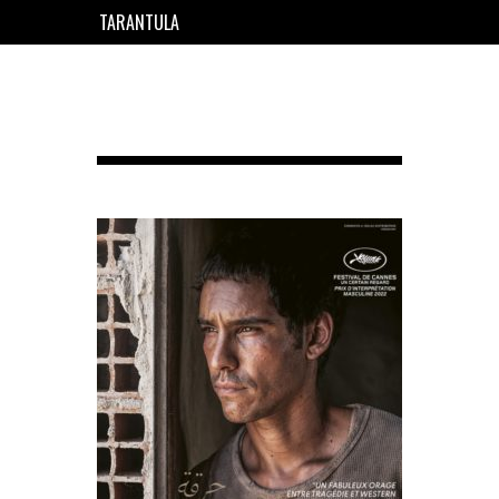
TARANTULA
EN
FR