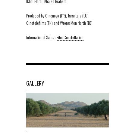
Ikbal Harbi, Khaled Brahem
Produced by Cinenovo (FR), Tarantula (LU),
Cinetelefilms (TN) and Wrong Men North (BE)
International Sales :
Film Constellation
GALLERY
-
-
-