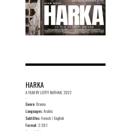
HARKA
A FILM BY LOTFY NATHAN, 2022
-
Genre:
Drama
Languages:
Arabic
Subtitles:
French / English
Format:
2:39:1