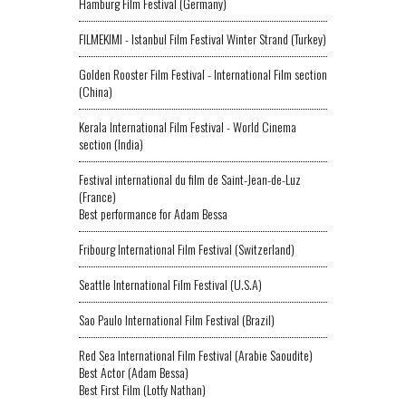
Hamburg Film Festival (Germany)
FILMEKIMI - Istanbul Film Festival Winter Strand (Turkey)
Golden Rooster Film Festival - International Film section
(China)
Kerala International Film Festival - World Cinema
section (India)
Festival international du film de Saint-Jean-de-Luz
(France)
Best performance for Adam Bessa
Fribourg International Film Festival (Switzerland)
Seattle International Film Festival (U.S.A)
Sao Paulo International Film Festival (Brazil)
Red Sea International Film Festival (Arabie Saoudite)
Best Actor (Adam Bessa)
Best First Film (Lotfy Nathan)