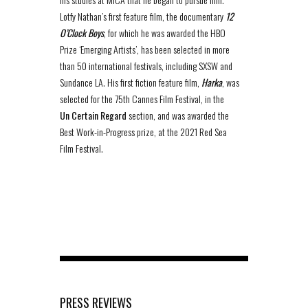
Lotfy Nathan’s first feature film, the documentary
12
O’Clock Boys
, for which he was awarded the HBO
Prize ‘Emerging Artists’, has been selected in more
than 50 international festivals, including SXSW and
Sundance LA. His first fiction feature film,
Harka
, was
selected for the 75th Cannes Film Festival, in the
Un Certain Regard
section, and was awarded the
Best Work-in-Progress prize, at the 2021 Red Sea
Film Festival.
PRESS REVIEWS