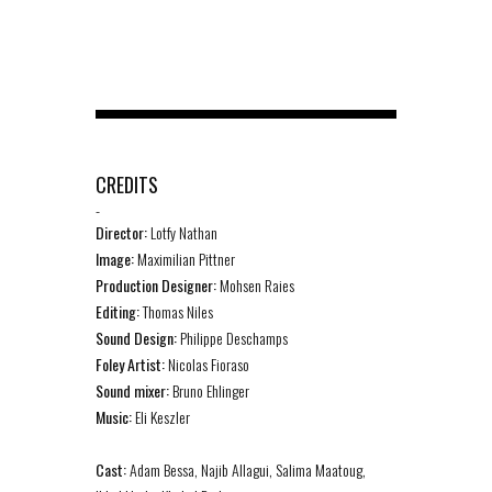
CREDITS
-
Director:
Lotfy Nathan
Image:
Maximilian Pittner
Production Designer:
Mohsen Raies
Editing:
Thomas Niles
Sound Design:
Philippe Deschamps
Foley Artist:
Nicolas Fioraso
Sound mixer:
Bruno Ehlinger
Music:
Eli Keszler
Cast:
Adam Bessa, Najib Allagui, Salima Maatoug,