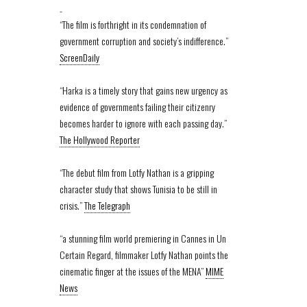
-
“The film is forthright in its condemnation of
government corruption and society’s indifference.”
ScreenDaily
“Harka is a timely story that gains new urgency as
evidence of governments failing their citizenry
becomes harder to ignore with each passing day.”
The Hollywood Reporter
“The debut film from Lotfy Nathan is a gripping
character study that shows Tunisia to be still in
crisis.”
The Telegraph
“a stunning film world premiering in Cannes in Un
Certain Regard, filmmaker Lotfy Nathan points the
cinematic finger at the issues of the MENA”
MIME
News