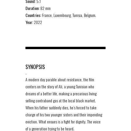
Sound:
5.1
Duration:
82 min
Countries:
France, Luxembourg, Tunisia, Belgium.
Year:
2022
SYNOPSIS
-
A modern day parable about resistance, the film
centers on the story of Ali, a young Tunisian who
dreams of a better life, making a precarious living
selling contraband gas at the local black market.
When his father suddenly dies, he’s forced to take
charge of his two younger sisters and their impending
eviction. What ensues is a fight for dignity. The voice
of a generation trying to be heard.