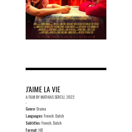
J’AIME LA VIE
A FILM BY MATHIAS SERCU, 2022
-
Genre:
Drama
Languages:
French, Dutch
Subtitles:
French, Dutch
Format:
HD