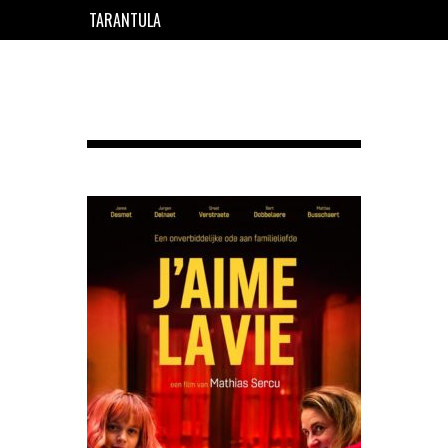
TARANTULA
EN
FR