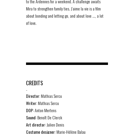
to the Ardennes for a weekend. A challenge awaits
Mira to strengthen family ties. J’aime la vie is a film
about bonding and letting go, and about love …, a lot
of love.
CREDITS
-
Director:
Mathias Sercu
Writer:
Mathias Sercu
DOP:
Anton Mertens
Sound:
Benoît De Clerck
Art director:
Julien Denis
Costume designer:
Marie-Hélène Balau