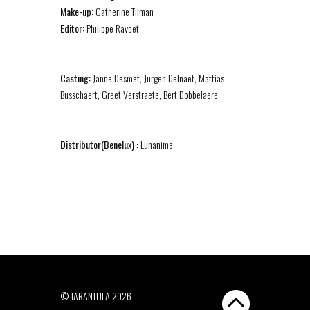
Make-up:
Catherine Tilman
Editor:
Philippe Ravoet
Casting:
Janne Desmet, Jurgen Delnaet, Mattias
Busschaert, Greet Verstraete, Bert Dobbelaere
Distributor(Benelux)
: Lunanime
© TARANTULA 2026