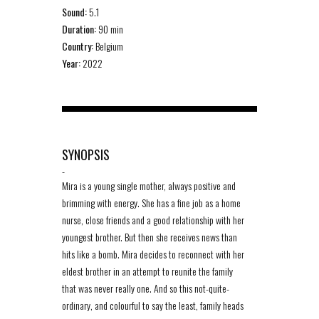
Sound:
5.1
Duration:
90 min
Country:
Belgium
Year:
2022
SYNOPSIS
-
Mira is a young single mother, always positive and
brimming with energy. She has a fine job as a home
nurse, close friends and a good relationship with her
youngest brother. But then she receives news than
hits like a bomb. Mira decides to reconnect with her
eldest brother in an attempt to reunite the family
that was never really one. And so this not-quite-
ordinary, and colourful to say the least, family heads