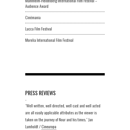
Mannheim-Heidelberg International Film Festival –
Audience Award
Cinémania
Lucca Film Festival
Morelia International Film Festival
PRESS REVIEWS
-
“Well written, well directed, well cast and well acted
are all easily applicable attributes as the viewer is
taken on the journey of Nour and his times.” Jan
Lumholdt /
Cineuropa