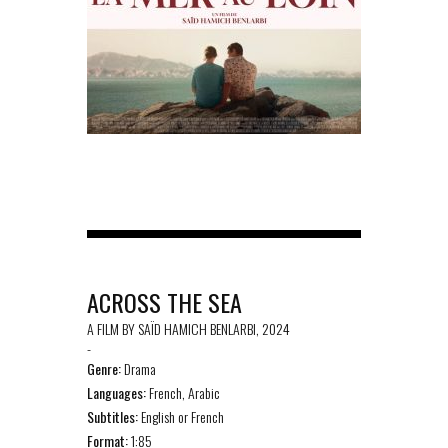
ACROSS THE SEA
A FILM BY SAÏD HAMICH BENLARBI, 2024
-
Genre:
Drama
Languages:
French, Arabic
Subtitles:
English or French
Format:
1:85