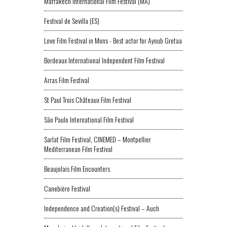
Marrakech International Film Festival (MA)
Festival de Sevilla (ES)
Love Film Festival in Mons - Best actor for Ayoub Gretaa
Bordeaux International Independent Film Festival
Arras Film Festival
St Paul Trois Châteaux Film Festival
São Paulo International Film Festival
Sarlat Film Festival, CINEMED – Montpellier
Mediterranean Film Festival
Beaujolais Film Encounters
Canebière Festival
Independence and Creation(s) Festival – Auch