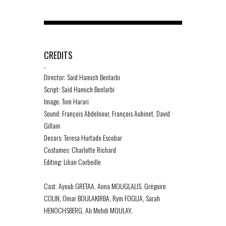
CREDITS
-
Director: Saïd Hamich Benlarbi
Script: Saïd Hamich Benlarbi
Image: Tom Harari
Sound: François Abdelnour, François Aubinet, David
Gillain
Decors: Teresa Hurtado Escobar
Costumes: Charlotte Richard
Editing: Lilian Corbeille
Cast: Ayoub GRETAA, Anna MOUGLALIS, Grégoire
COLIN, Omar BOULAKIRBA, Rym FOGLIA, Sarah
HENOCHSBERG, Ali Mehdi MOULAY.