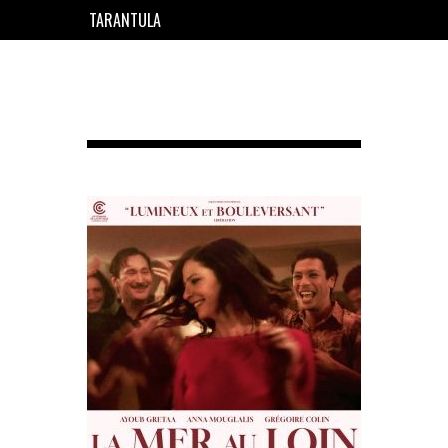
TARANTULA
EN
FR