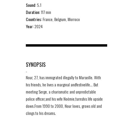
Sound:
5.1
Duration:
117 min
Countries:
France, Belgium, Morroco
Year:
2024
SYNOPSIS
-
Nour, 27, has immigrated illegally to Marseille. With
his friends, he lives a marginal andfestivelife… But
meeting Serge, a charismatic and unpredictable
police officer,and his wife Noémie,turnshis life upside
down.From 1990 to 2000, Nour loves, grows old and
clings to his dreams.