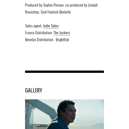
Produced by Sophie Penson, co-produced by Joseph
Rouschop, Saïd Hamich Benlarbi
Sales agent:
Indie Sales
France Distribution:
The Jockers
Benelux Distribution : Brightfish
GALLERY
-