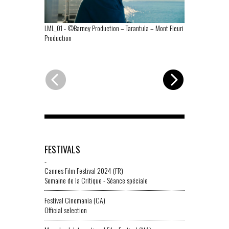
LML_01
-
©Barney Production – Tarantula – Mont Fleuri
LML_02
-
©Bar
Production
Fleuri Product
FESTIVALS
-
Cannes Film Festival 2024 (FR)
Semaine de la Critique - Séance spéciale
Festival Cinemania (CA)
Official selection