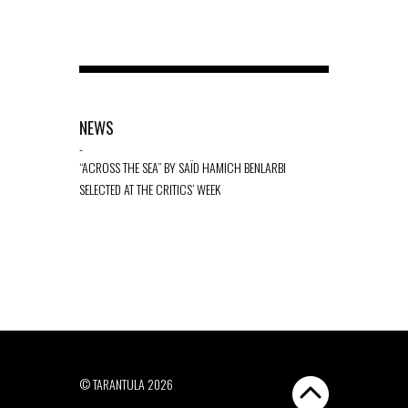
NEWS
-
“ACROSS THE SEA” BY SAÏD HAMICH BENLARBI
SELECTED AT THE CRITICS’ WEEK
© TARANTULA 2026