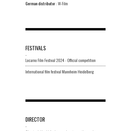
German distributor
: W-Film
FESTIVALS
-
Locarno Film Festival 2024 - Official competition
International film festival Mannheim Heidelberg
DIRECTOR
-