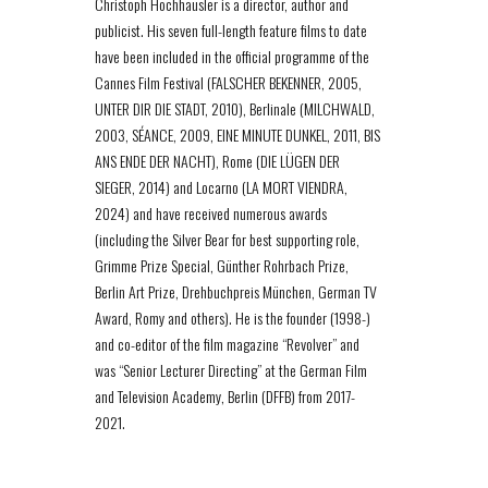
Christoph Hochhäusler is a director, author and
publicist. His seven full-length feature films to date
have been included in the official programme of the
Cannes Film Festival (FALSCHER BEKENNER, 2005,
UNTER DIR DIE STADT, 2010), Berlinale (MILCHWALD,
2003, SÉANCE, 2009, EINE MINUTE DUNKEL, 2011, BIS
ANS ENDE DER NACHT), Rome (DIE LÜGEN DER
SIEGER, 2014) and Locarno (LA MORT VIENDRA,
2024) and have received numerous awards
(including the Silver Bear for best supporting role,
Grimme Prize Special, Günther Rohrbach Prize,
Berlin Art Prize, Drehbuchpreis München, German TV
Award, Romy and others). He is the founder (1998-)
and co-editor of the film magazine “Revolver” and
was “Senior Lecturer Directing” at the German Film
and Television Academy, Berlin (DFFB) from 2017-
2021.