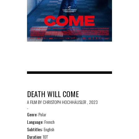
DEATH WILL COME
A FILM BY CHRISTOPH HOCHHÄUSLER , 2023
-
Genre:
Polar
Language:
French
Subtitles:
English
Duration:
101′