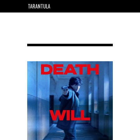
TARANTULA
EN
FR