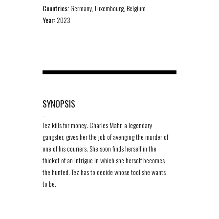
Countries:
Germany, Luxembourg, Belgium
Year:
2023
SYNOPSIS
-
Tez kills for money. Charles Mahr, a legendary
gangster, gives her the job of avenging the murder of
one of his couriers. She soon finds herself in the
thicket of an intrigue in which she herself becomes
the hunted. Tez has to decide whose tool she wants
to be.