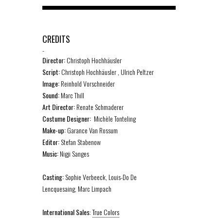
CREDITS
-
Director:
Christoph Hochhäusler
Script:
Christoph Hochhäusler , Ulrich Peltzer
Image:
Reinhold Vorschneider
Sound:
Marc Thill
Art Director:
Renate Schmaderer
Costume Designer:
Michèle Tonteling
Make-up:
Garance Van Rossum
Editor:
Stefan Stabenow
Music:
Nigji Sanges
Casting:
Sophie Verbeeck, Louis-Do De
Lencquesaing, Marc Limpach
International Sales
:
True Colors