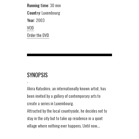
Running time:
30 min
Country:
Luxembourg
Year:
2003
VOD
Order the DVD
SYNOPSIS
-
Akira Katushiro, an internationally known artist, has
been invited by a gallery of contemporary arts to
create a series in Luxembourg.
Attracted by the local countryside, he decides not to
stay in the city but to take up residence in a quiet
village where nothing ever happens. Until now…