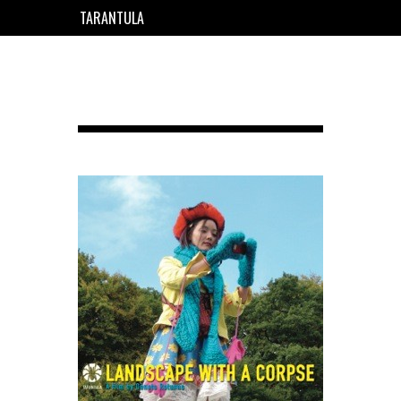
TARANTULA
EN
FR