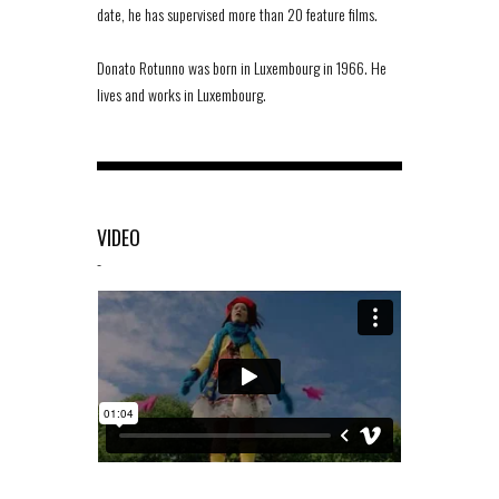
date, he has supervised more than 20 feature films.
Donato Rotunno was born in Luxembourg in 1966. He
lives and works in Luxembourg.
VIDEO
-