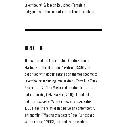
Luxembourg) & Joseph Rouschop (Tarantula
Belgique) with the support of Film Fund Luxembourg.
DIRECTOR
-
The career of the film director Donato Rotunno
started with the short film “Fishtrip” (1996) and
continued with documentaries on themes specific to
Luxembourg, including immigration (“Terra Mia Terra
Nostra”, 2012 ; “Les Mesures du rectangle”, 2002),
cultural mixing (“Blà Blä Blá”, 2011), the role of
politics in society (“André et les voix dissidentes”,
1999), and the relationship between contemporary
art and film (“Making of a picture” and “Landscape
with a corpse”, 2003, inspired by the work of