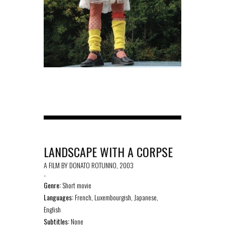
LANDSCAPE WITH A CORPSE
A FILM BY DONATO ROTUNNO, 2003
-
Genre:
Short movie
Languages:
French, Luxembourgish, Japanese,
English
Subtitles:
None