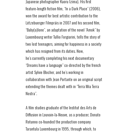
Japanese photographer Kaoru Izima). His first
feature-length fiction film, “In a Dark Place” (2006),
won the award for best artistic contribution to the
Lëtzebuerger Filmpräis in 2007 and his second film,
“Baby(a)lone”, an adaptation of the novel “Amok” by
Luxembourg writer Tullio Forgiarini, tells the story of
two lost teenagers, aiming for happiness in a society
which has resigned from its duties. Now,
he’s currently completing his next documentary
“Dreams have a language” co-directed by the french
artist Sylvie Blocher, and he’s working in
collaboration with Jean Portante on an original script
extending the themes dealt with in “Terra Mia Terra
Nostra”.
A film studies graduate of the Institut des Arts de
Diffusion in Louvain-la-Neuve, as a producer, Donato
Rotunno co-founded the production company
Tarantula Luxembourg in 1995, through which, to