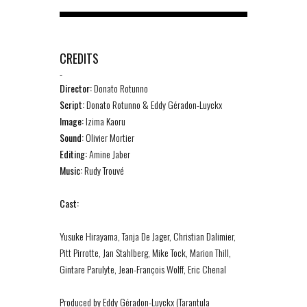
CREDITS
-
Director:
Donato Rotunno
Script:
Donato Rotunno & Eddy Géradon-Luyckx
Image:
Izima Kaoru
Sound:
Olivier Mortier
Editing:
Amine Jaber
Music:
Rudy Trouvé
Cast:
Yusuke Hirayama, Tanja De Jager, Christian Dalimier,
Pitt Pirrotte, Jan Stahlberg, Mike Tock, Marion Thill,
Gintare Parulyte, Jean-François Wolff, Eric Chenal
Produced by Eddy Géradon-Luyckx (Tarantula