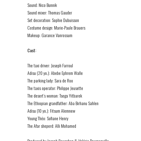
Sound: Nico Bunnik
Sound mixer: Thomas Gauder
Set decoration: Sophie Dubuisson
Costume design: Marie-Paule Brauers
Makeup: Garance Vanrossum
Cast:
The taxi driver: Joseph Farroul
Adisu (20 yo.): Abebe Ephrem Walle
The parking lady: Sara de Roo
The taxis operator: Philippe Jeusette
The desert’s woman: Tsega Yitbarek
The Ethiopian grandfather: Aba Birhanu Sahlen
Adisu (10 yo.): Fitsum Alemnew
Young Théo: Sofiane Henry
The Afar sheperd: Alli Mohamed
Produced by Joseph Rouschop & Valérie Bournonville