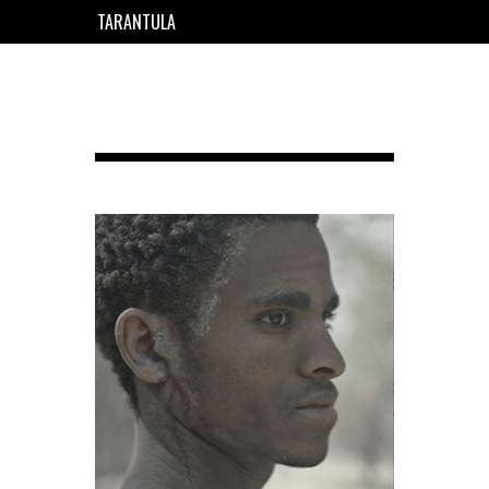
TARANTULA
EN
FR