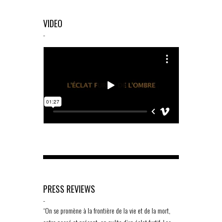
VIDEO
-
PRESS REVIEWS
-
“On se promène à la frontière de la vie et de la mort,