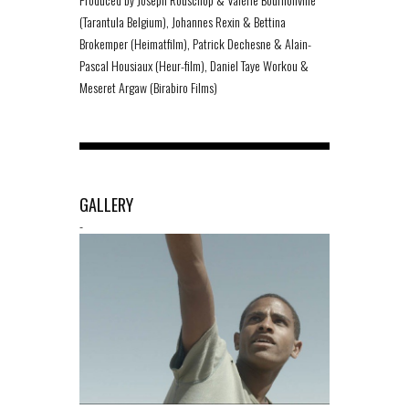
(Tarantula Belgium), Johannes Rexin & Bettina
Brokemper (Heimatfilm), Patrick Dechesne & Alain-
Pascal Housiaux (Heur-film), Daniel Taye Workou &
Meseret Argaw (Birabiro Films)
GALLERY
-