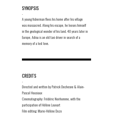
SYNOPSIS
-
A young fisherman flees his home after his village
was massacred. Along his escape, he looses himself
in the geological wonder of his land. 40 years later in
Europe, Adisu is an old taxi driver in search of a
memory of a lost love.
CREDITS
-
Directed and written by Patrick Dechesne & Alain-
Pascal Housiaux
Cinematography: Frédéric Noirhomme, with the
participation of Hélène Louvart
Film editing: Marie-Hélène Dozo