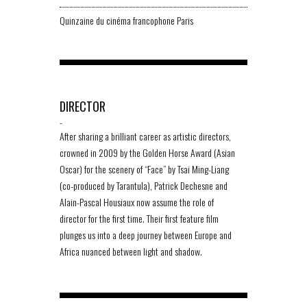
Quinzaine du cinéma francophone Paris
DIRECTOR
-
After sharing a brilliant career as artistic directors,
crowned in 2009 by the Golden Horse Award (Asian
Oscar) for the scenery of “Face” by Tsai Ming-Liang
(co-produced by Tarantula), Patrick Dechesne and
Alain-Pascal Housiaux now assume the role of
director for the first time. Their first feature film
plunges us into a deep journey between Europe and
Africa nuanced between light and shadow.