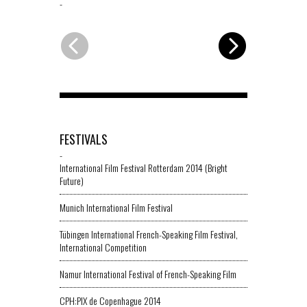
-
-
FESTIVALS
-
International Film Festival Rotterdam 2014 (Bright
Future)
Munich International Film Festival
Tübingen International French-Speaking Film Festival,
International Competition
Namur International Festival of French-Speaking Film
CPH:PIX de Copenhague 2014