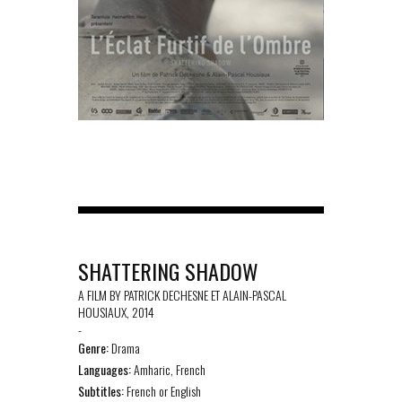
SHATTERING SHADOW
A FILM BY PATRICK DECHESNE ET ALAIN-PASCAL
HOUSIAUX, 2014
-
Genre:
Drama
Languages:
Amharic, French
Subtitles:
French or English