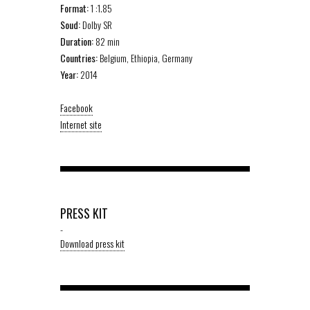
Format:
1 :1.85
Soud:
Dolby SR
Duration:
82 min
Countries:
Belgium, Ethiopia, Germany
Year:
2014
Facebook
Internet site
PRESS KIT
-
Download press kit