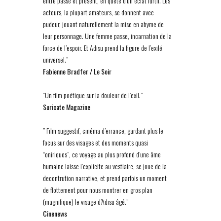
entre passé et présent, en quête d’un éclat furtif. Les
acteurs, la plupart amateurs, se donnent avec
pudeur, jouant naturellement la mise en abyme de
leur personnage. Une femme passe, incarnation de la
force de l’espoir. Et Adisu prend la figure de l’exilé
universel.”
Fabienne Bradfer / Le Soir
“Un film poétique sur la douleur de l’exil.”
Suricate Magazine
” Film suggestif, cinéma d’errance, gardant plus le
focus sur des visages et des moments quasi
“oniriques”, ce voyage au plus profond d’une âme
humaine laisse l’explicite au vestiaire, se joue de la
decontrution narrative, et prend parfois un moment
de flottement pour nous montrer en gros plan
(magnifique) le visage d’Adisu âgé.”
Cinenews