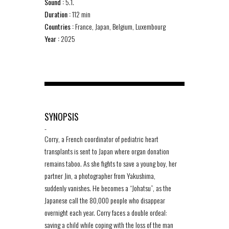
Sound :
5.1.
Duration :
112 min
Countries :
France, Japan, Belgium, Luxembourg
Year :
2025
SYNOPSIS
-
Corry, a French coordinator of pediatric heart
transplants is sent to Japan where organ donation
remains taboo. As she fights to save a young boy, her
partner Jin, a photographer from Yakushima,
suddenly vanishes. He becomes a “Johatsu”, as the
Japanese call the 80,000 people who disappear
overnight each year. Corry faces a double ordeal:
saving a child while coping with the loss of the man