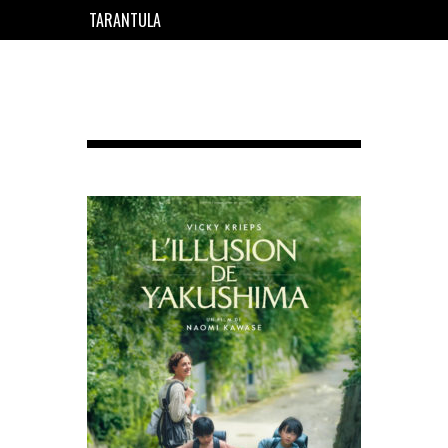
TARANTULA
EN
FR