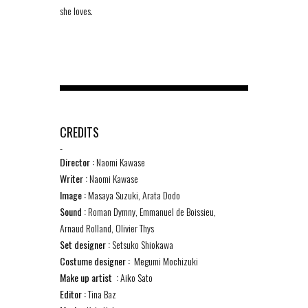
she loves.
CREDITS
-
Director :
Naomi Kawase
Writer :
Naomi Kawase
Image :
Masaya Suzuki, Arata Dodo
Sound :
Roman Dymny, Emmanuel de Boissieu,
Arnaud Rolland, Olivier Thys
Set designer :
Setsuko Shiokawa
Costume designer :
Megumi Mochizuki
Make up artist :
Aiko Sato
Editor :
Tina Baz