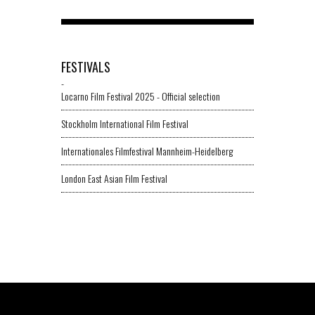
FESTIVALS
-
Locarno Film Festival 2025 - Official selection
Stockholm International Film Festival
Internationales Filmfestival Mannheim-Heidelberg
London East Asian Film Festival