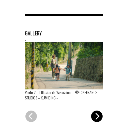
GALLERY
-
Photo 2 – L’Illusion de Yakushima – © CINEFRANCE
Photo 1 – L’I
STUDIOS – KUMIE.INC
-
STUDIOS – KU