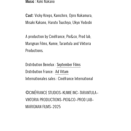
Music :
Koki Nakano
Cast:
Vicky Krieps, Kanichiro, Ojiro Nakamura,
Misaki Kakano, Haruto Tsuchiya, Ukyo Yodoshi
A production by Cinéfrance, Pio&co, Prod lab,
Marignan Films, Kumie, Tarantula and Viktoria
Productions.
Distribution Benelux :
September Films
Distribution France :
Ad Vitam
Internationales sales : Cinéfrance International
©CINÉFRANCE STUDIOS–KUMIE INC–TARANTULA–
VIKTORIA PRODUCTIONS–PIO&CO–PROD LAB–
MARIGNAN FILMS–2025