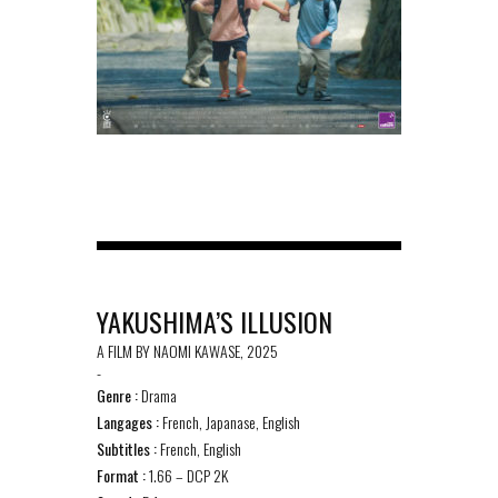
YAKUSHIMA’S ILLUSION
A FILM BY NAOMI KAWASE, 2025
-
Genre :
Drama
Langages :
French, Japanase, English
Subtitles :
French, English
Format :
1.66 – DCP 2K