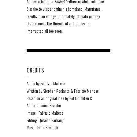
An invitation from
Timbuktu
director Abderrahmane
Sissako to visit and film his homeland, Mauritania,
results in an epic yet ultimately intimate journey
that retraces the threads of a relationship
interrupted all too soon.
CREDITS
-
A film by Fabrizio Maltese
Written by Stephan Roelants & Fabrizio Maltese
Based on an original idea by Pol Cruchten &
Abderrahmane Sissako
Image : Fabrizio Maltese
Editing: Qutaiba Barhamji
Music: Emre Sevindik