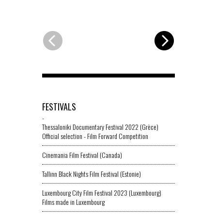
FESTIVALS
-
Thessaloniki Documentary Festival 2022 (Grèce)
Official selection - Film Forward Competition
Cinemania Film Festival (Canada)
Tallinn Black Nights Film Festival (Estonie)
Luxembourg City Film Festival 2023 (Luxembourg)
Films made in Luxembourg