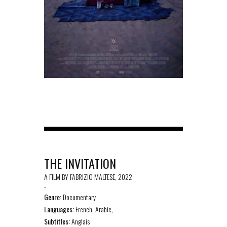
THE INVITATION
A FILM BY FABRIZIO MALTESE, 2022
-
Genre:
Documentary
Languages:
French, Arabic,
Subtitles:
Anglais