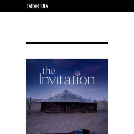
TARANTULA
EN
FR