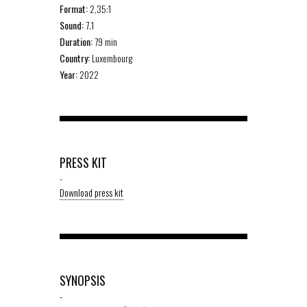
Format:
2,35:1
Sound:
7.1
Duration:
79 min
Country:
Luxembourg
Year:
2022
PRESS KIT
-
Download press kit
SYNOPSIS
-