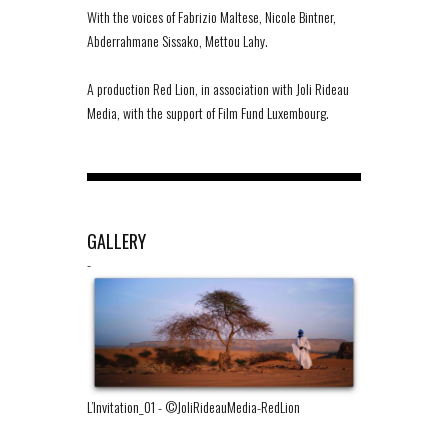
With the voices of Fabrizio Maltese, Nicole Bintner,
Abderrahmane Sissako, Mettou Lahy.
A production Red Lion, in association with Joli Rideau
Media, with the support of Film Fund Luxembourg.
GALLERY
-
L’Invitation_01
-
©JoliRideauMedia-RedLion
L’Invitation_02