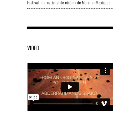
Festival International de cinéma de Morelia (Mexique)
VIDEO
-