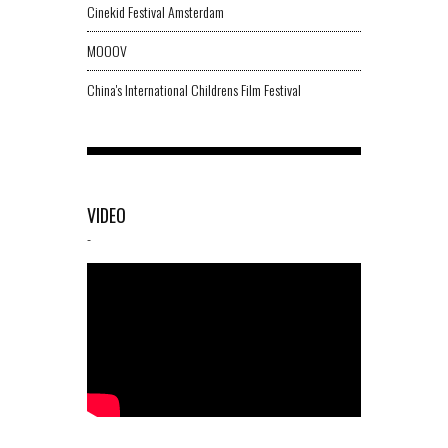
Cinekid Festival Amsterdam
MOOOV
China's International Childrens Film Festival
VIDEO
-