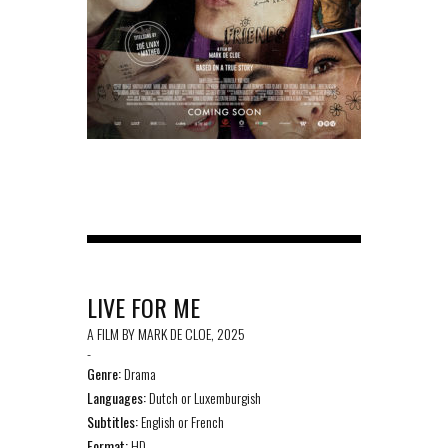
LIVE FOR ME
A FILM BY MARK DE CLOE, 2025
-
Genre:
Drama
Languages:
Dutch or Luxemburgish
Subtitles:
English or French
Format:
HD