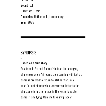
Sound:
5.1
Duration:
91 min
Countries:
Netherlands, Luxembourg
Year:
2025
SYNOPSIS
-
Based on a true story.
Best friends Ari and Zahra (14), face life-changing
challenges when Ari learns she’s terminally ill just as
Zahra is ordered to return to Afghanistan. In a
heartfelt act of friendship, Ari writes a letter to the
Minister, offering her place in the Netherlands to
Zahra: “I am dying. Can she take my place?”