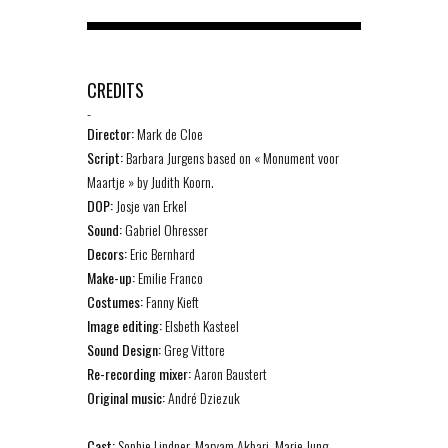
CREDITS
-
Director:
Mark de Cloe
Script:
Barbara Jurgens based on « Monument voor
Maartje » by Judith Koorn.
DOP:
Josje van Erkel
Sound:
Gabriel Ohresser
Decors:
Eric Bernhard
Make-up:
Emilie Franco
Costumes:
Fanny Kieft
Image editing:
Elsbeth Kasteel
Sound Design:
Greg Vittore
Re-recording mixer:
Aaron Baustert
Original music:
André Dziezuk
Cast:
Sophie Lindner, Maryam Akbari, Marie Jung,