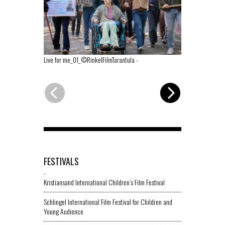
Live for me_01_©RinkelFilmTarantula
-
Live for me_0
FESTIVALS
-
Kristiansand International Children’s Film Festival
Schlingel International Film Festival for Children and
Young Audience