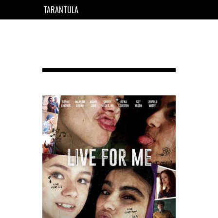
TARANTULA
EN
FR