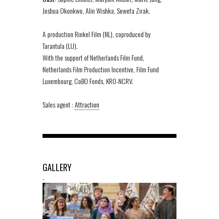
Joshua Okonkwo, Alin Wishka, Seweta Zirak.
A production Rinkel Film (NL), coproduced by
Tarantula (LU).
With the support of Netherlands Film Fund,
Netherlands Film Production Incentive, Film Fund
Luxembourg, CoBO Fonds, KRO-NCRV.
Sales agent :
Attraction
GALLERY
-