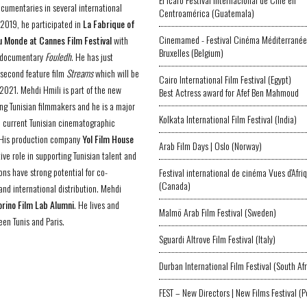
ocumentaries in several international
Centroamérica (Guatemala)
n 2019, he participated in
La Fabrique of
Cinemamed - Festival Cinéma Méditerranée
 Monde at Cannes Film Festival
with
Bruxelles (Belgium)
e documentary
Fouledh
. He has just
s second feature film
Streams
which will be
Cairo International Film Festival (Egypt)
 2021. Mehdi Hmili is part of the new
Best Actress award for Afef Ben Mahmoud
ng Tunisian filmmakers and he is a major
Kolkata International Film Festival (India)
he current Tunisian cinematographic
 His production company
Yol Film House
Arab Film Days | Oslo (Norway)
ive role in supporting Tunisian talent and
ons have strong potential for co-
Festival international de cinéma Vues d'Afri
(Canada)
and international distribution. Mehdi
orino Film Lab Alumni
. He lives and
Malmö Arab Film Festival (Sweden)
en Tunis and Paris.
Sguardi Altrove Film Festival (Italy)
Durban International Film Festival (South Afr
FEST – New Directors | New Films Festival (P