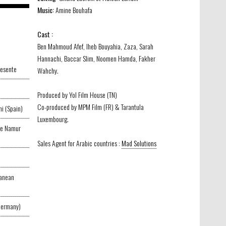
Music:
Amine Bouhafa
Cast :
Ben Mahmoud Afef, Iheb Bouyahia, Zaza, Sarah
Hannachi, Baccar Slim, Noomen Hamda, Fakher
resente
Wahchy.
Produced by Yol Film House (TN)
Co-produced by MPM Film (FR) & Tarantula
i (Spain)
Luxembourg.
 de Namur
Sales Agent for Arabic countries :
Mad Solutions
ranean
Germany)