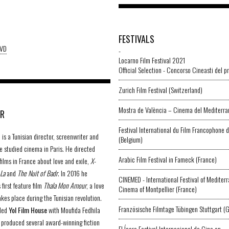
FESTIVALS
DVD
-
Locarno Film Festival 2021
Official Selection - Concorso Cineasti del p
Zurich Film Festival (Switzerland)
Mostra de València – Cinema del Mediterran
OR
Festival International du Film Francophone
is a Tunisian director, screenwriter and
(Belgium)
e studied cinema in Paris. He directed
Arabic Film Festival in Fameck (France)
films in France about love and exile,
X-
-La
and
The Nuit of Badr
. In 2016 he
CINEMED - International Festival of Mediter
 first feature film
Thala Mon Amour
, a love
Cinema of Montpellier (France)
akes place during the Tunisian revolution.
Französische Filmtage Tübingen Stuttgart (
ded
Yol Film House
with Moufida Fedhila
d produced several award-winning fiction
El Ícaro Festival Internacional de Cine en