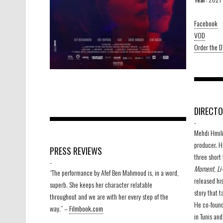
Facebook
VOD
Order the 
DIRECT
-
Mehdi Hmili 
producer. H
PRESS REVIEWS
three short 
-
Moment
,
Li
“The performance by Afef Ben Mahmoud is, in a word,
released his
superb. She keeps her character relatable
story that t
throughout and we are with her every step of the
He co-foun
way.” –
Filmbook.com
in Tunis an