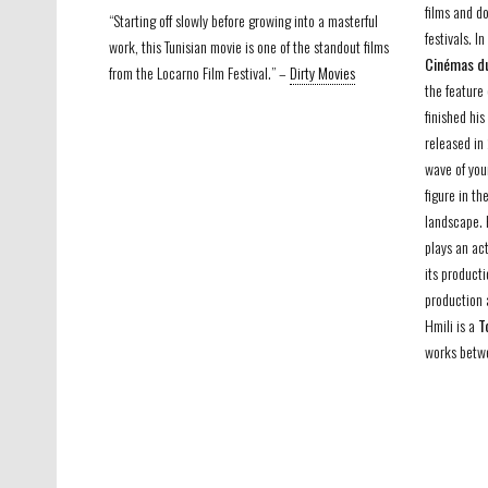
films and d
“Starting off slowly before growing into a masterful
festivals. I
work, this Tunisian movie is one of the standout films
Cinémas du
from the Locarno Film Festival.” –
Dirty Movies
the featur
finished hi
released in
wave of you
figure in t
landscape.
plays an act
its producti
production 
Hmili is a
T
works betwe