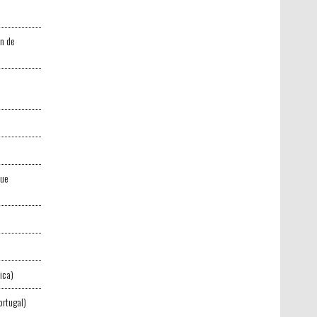
n de
que
ica)
ortugal)