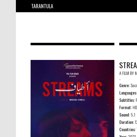
TARANTULA
STRE
A FILM BY 
-
Genre:
Soci
Languages
Subtitles:
F
Format:
H
Sound:
5.1
Duration:
1
Countries:
Year:
2021