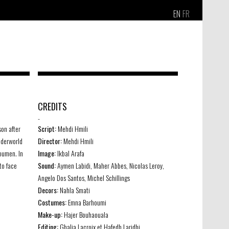
EN
FR
CREDITS
-
son after
Script:
Mehdi Hmili
underworld
Director:
Mehdi Hmili
Moumen. In
Image:
Ikbal Arafa
to face
Sound:
Aymen Labidi, Maher Abbes, Nicolas Leroy,
Angelo Dos Santos, Michel Schillings
Decors:
Nahla Smati
Costumes:
Emna Barhoumi
Make-up:
Hajer Bouhaouala
Editing:
Ghalia Lacroix et Hafedh Laridhi