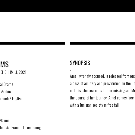
AMS
SYNOPSIS
-
MEHDI HMILI, 2021
Amel, wrongly accused, is released from pri
a case of adultery and prostitution. In the 
al Drama
of Tunis, she searches for her missing son 
:
Arabic
the course of her journey, Amel comes face 
rench / English
with a Tunisian society in free fall.
D
20 min
Tunisia, France, Luxembourg