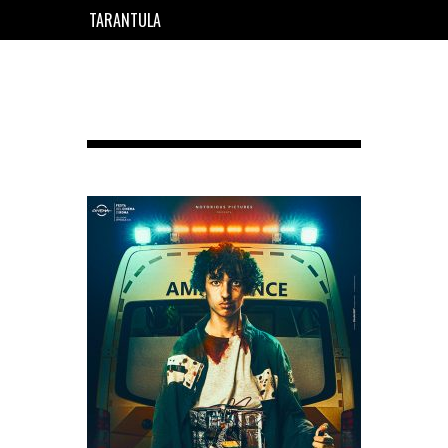
TARANTULA
EN
FR