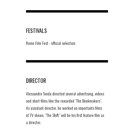
FESTIVALS
-
Rome Film Fest - official selection
DIRECTOR
-
Alessandro Tonda directed several advertising, videos
and short films like the rewarded “The Bookmakers”.
As assistant director, he worked on importants films
et TV shows. “The Shift” will be his first feature film as
a director.