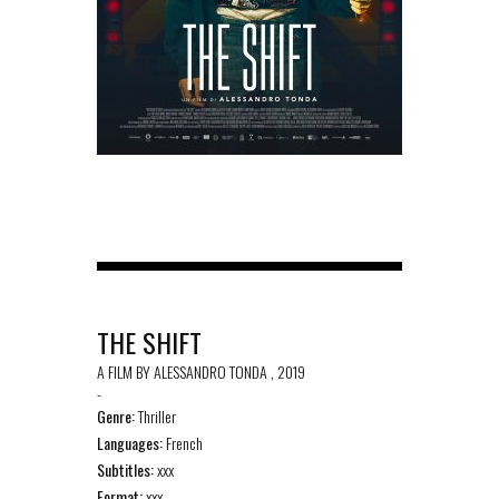
THE SHIFT
A FILM BY ALESSANDRO TONDA , 2019
-
Genre:
Thriller
Languages:
French
Subtitles:
xxx
Format:
xxx