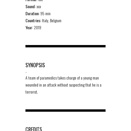
Sound:
xxx
Duration:
95 min
Countries:
Italy, Belgium
Year:
2019
SYNOPSIS
-
A team of paramedics takes charge of a young man
wounded in an attack without suspecting that he is a
terrorist.
CREDITS