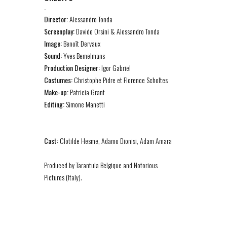
-
Director:
Alessandro Tonda
Screenplay:
Davide Orsini & Alessandro Tonda
Image:
Benoît Dervaux
Sound:
Yves Bemelmans
Production Designer:
Igor Gabriel
Costumes:
Christophe Pidre et Florence Scholtes
Make-up:
Patricia Grant
Editing:
Simone Manetti
Cast:
Clotilde Hesme, Adamo Dionisi, Adam Amara
Produced by Tarantula Belgique and Notorious
Pictures (Italy).