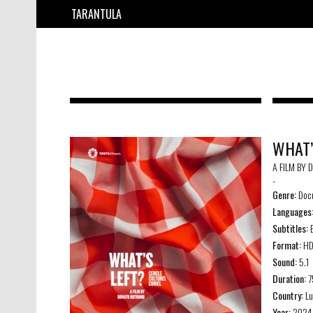
TARANTULA
WHAT’
A FILM BY
-
Genre:
Doc
Languages
Subtitles:
E
Format:
H
Sound:
5.1
Duration:
7
Country:
Lu
Year:
2024