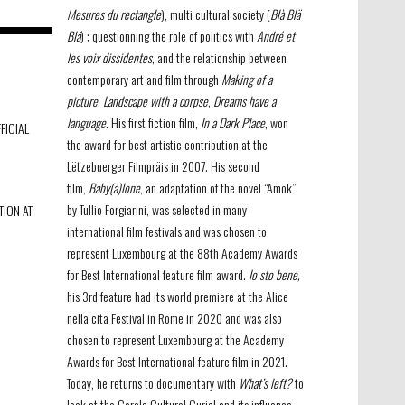
Mesures du rectangle
), multi cultural society (
Blà Blä
Blá
) ; questionning the role of politics with
André et
les voix dissidentes
, and the relationship between
contemporary art and film through
Making of a
picture
,
Landscape with a corpse
,
Dreams have a
language
. His first fiction film,
In a Dark Place
, won
FICIAL
the award for best artistic contribution at the
Lëtzebuerger Filmpräis in 2007. His second
film,
Baby(a)lone
, an adaptation of the novel “Amok”
by Tullio Forgiarini, was selected in many
TION AT
international film festivals and was chosen to
represent Luxembourg at the 88th Academy Awards
for Best International feature film award.
Io sto bene,
his 3rd feature had its world premiere at the Alice
nella cita Festival in Rome in 2020 and was also
chosen to represent Luxembourg at the Academy
Awards for Best International feature film in 2021.
Today, he returns to documentary with
What’s left?
to
look at the Cercle Culturel Curiel and its influence