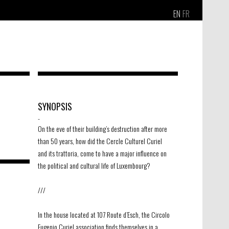
EN
FR
SYNOPSIS
-
On the eve of their building’s destruction after more
than 50 years, how did the Cercle Culturel Curiel
and its trattoria, come to have a major influence on
the political and cultural life of Luxembourg?
///
In the house located at 107 Route d’Esch, the Circolo
Eugenio Curiel association finds themselves in a