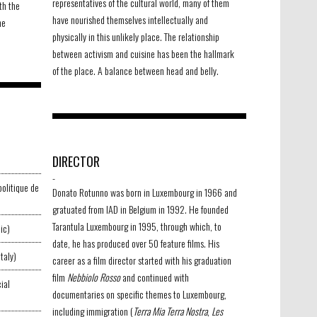
representatives of the cultural world, many of them
th the
have nourished themselves intellectually and
he
physically in this unlikely place. The relationship
between activism and cuisine has been the hallmark
of the place. A balance between head and belly.
DIRECTOR
-
politique de
Donato Rotunno was born in Luxembourg in 1966 and
gratuated from IAD in Belgium in 1992. He founded
Tarantula Luxembourg in 1995, through which, to
ic)
date, he has produced over 50 feature films. His
taly)
career as a film director started with his graduation
film
Nebbiolo Rosso
and continued with
ial
documentaries on specific themes to Luxembourg,
including immigration (
Terra Mia Terra Nostra
,
Les