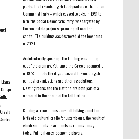
pickle. The Luxembourgish headquarters of the Italian
Communist Party – which ceased to exist in 1991 to
form the Social-Democratic Party, was targeted by
the real estate projects spreading all over the
riel
capital. The building was destroyed at the beginning
of 2024.
Architecturally speaking, the building was nothing
out of the ordinary. Yet, since the Circolo acquired it
in 1978, it made the days of several Luxembourgish
political organizations and other associations.
, Maria
Meeting rooms and the trattoria are both part of a
a
Crespi
,
memorial in the hearts of the Left Parties.
rilli
,
,
LFAG_002
-
Circ
Keeping a trace means above all talking about the
 Grazia
birth of a cultural cradle for Luxembourg, the result of
 Sandro
which surrounds us and feeds us unconsciously
today. Public figures, economic players,