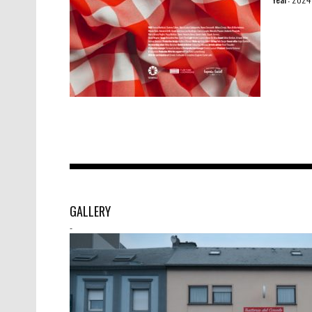
GALLERY
-