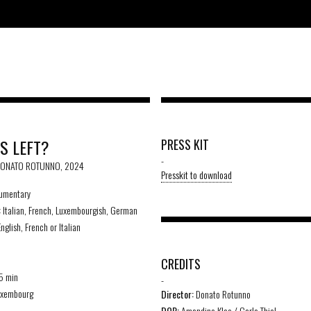
S LEFT?
PRESS KIT
-
 DONATO ROTUNNO, 2024
Presskit to download
umentary
:
Italian, French, Luxembourgish, German
nglish, French or Italian
D
CREDITS
5 min
-
xembourg
Director:
Donato Rotunno
DOP:
Amandine Klee / Carlo Thiel