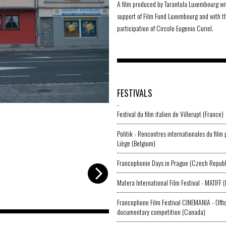
A film produced by Tarantula Luxembourg wi
support of Film Fund Luxembourg and with t
participation of Circolo Eugenio Curiel.
FESTIVALS
-
LFAG_001
-
Circolo Curiel
Festival du film italien de Villerupt (France)
Politik - Rencontres internationales du film 
Liège (Belgium)
Francophonie Days in Prague (Czech Republ
Matera International Film Festival - MATIFF (I
Francophone Film Festival CINEMANIA - Offic
documentary competition (Canada)