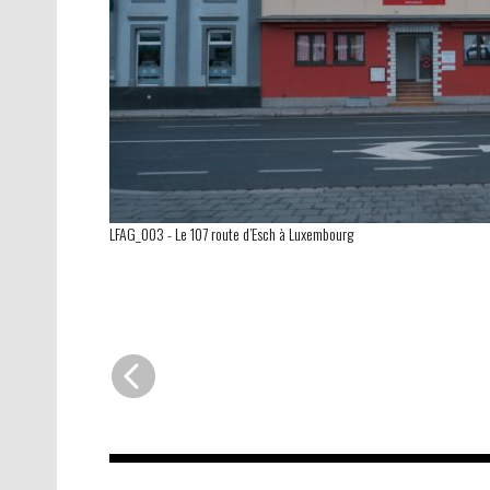
LFAG_003
-
Le 107 route d’Esch à Luxembourg