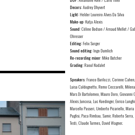
Decors:
Audrey Dhyvert
Light:
Helder Loureiro Alves Da Silva
Make-up:
Katja Alexis
Sound:
Céline Bodson / Arnaud Mellet / Gab
Ohresser
Editing:
Felix Sorger
Sound editing:
Ingo Dumlich
Re-recording mixer:
Mike Butcher
Grading:
Raoul Nadalet
Speakers
:
Franco
Barilozzi
,
Corinne
Cahen
Luisa
Caldognetto
, Remo
Ceccarelli
,
Milen
Mars Di Bartolomeo, Mauro Doro
,
Giovanni
G
Alexis
Juncosa
, Luc Koedinger,
Enrico
Lunghi
Marcello
Passeri
,
Umberto
Picariello
, Maria
Puglisi,
Paca
Rimbau
,
Samir,
Roberto Serra,
Testi
,
Claude
Turmes
, David Wagner
.