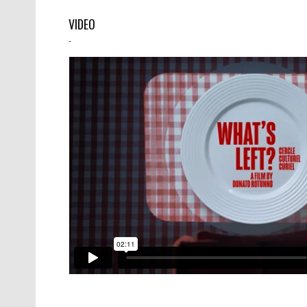
VIDEO
-