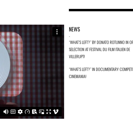
NEWS
-
“WHAT’S LEFT?” BY DONATO ROTUNNO IN OF
SELECTION AT FESTIVAL DU FILM ITALIEN DE
VILLERUPT!
“WHAT’S LEFT?” IN DOCUMENTARY COMPETI
CINEMANIA!