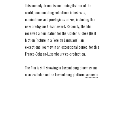
This comedy-drama is continuing its tour of the
world, accumulating selections in festivals,
nominations and prestigious prizes, including this
new predigious César award. Recently, the film
received a nomination for the Golden Globes (Best
Motion Picture in a Foreign Language), an
exceptional journey in an exceptional period, for this
Franco-Belgian-Luxembourg co-production.
The film is still showing in Luxembourg cinemas and
also available on the Luxembourg platform
sooner.lu
.