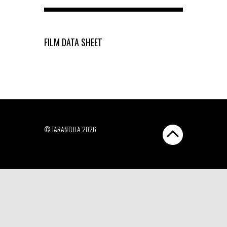
FILM DATA SHEET
© TARANTULA 2026