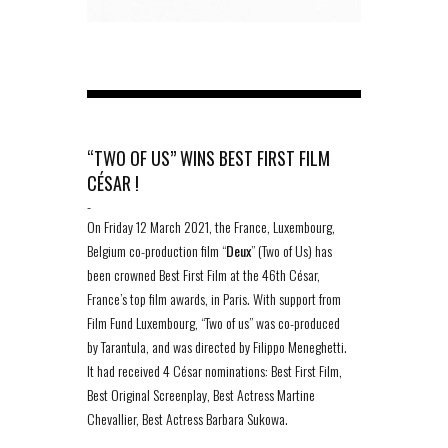
“TWO OF US” WINS BEST FIRST FILM
CÉSAR !
-
On Friday 12 March 2021, the France, Luxembourg,
Belgium co-production film “
Deux
” (Two of Us) has
been crowned Best First Film at the 46th César,
France’s top film awards, in Paris. With support from
Film Fund Luxembourg, “Two of us” was co-produced
by Tarantula, and was directed by Filippo Meneghetti.
It had received 4 César nominations: Best First Film,
Best Original Screenplay, Best Actress Martine
Chevallier, Best Actress Barbara Sukowa.