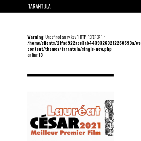
TARANTULA
EN
FR
Warning
: Undefined array key "HTTP_REFERER" in
/home/clients/21fad922ace3ab443932632f2260693a/we
content/themes/tarantula/single-new.php
on line
13