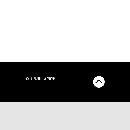
© TARANTULA 2026