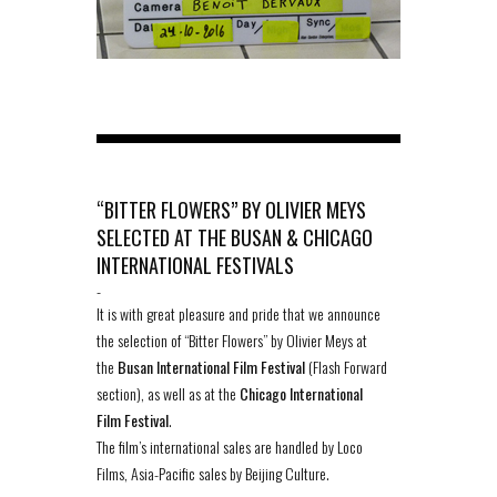
“BITTER FLOWERS” BY OLIVIER MEYS
SELECTED AT THE BUSAN & CHICAGO
INTERNATIONAL FESTIVALS
-
It is with great pleasure and pride that we announce
the selection of “Bitter Flowers” by Olivier Meys at
the
Busan International Film Festival
(Flash Forward
section), as well as at the
Chicago International
Film Festival
.
The film’s international sales are handled by Loco
Films, Asia-Pacific sales by Beijing Culture.