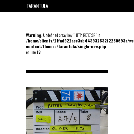
TARANTULA
EN
FR
Warning
: Undefined array key "HTTP_REFERER" in
/home/clients/21fad922ace3ab443932632f2260693a/we
content/themes/tarantula/single-new.php
on line
13