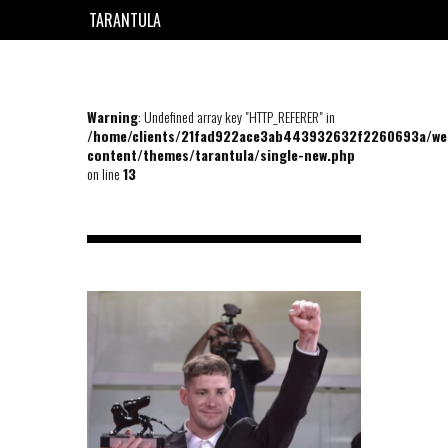
TARANTULA
EN
FR
Warning
: Undefined array key "HTTP_REFERER" in
/home/clients/21fad922ace3ab443932632f2260693a/we
content/themes/tarantula/single-new.php
on line
13