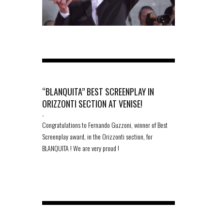
“BLANQUITA” BEST SCREENPLAY IN
ORIZZONTI SECTION AT VENISE!
-
Congratulations to Fernando Guzzoni, winner of Best
Screenplay award, in the Orizzonti section, for
BLANQUITA ! We are very proud !