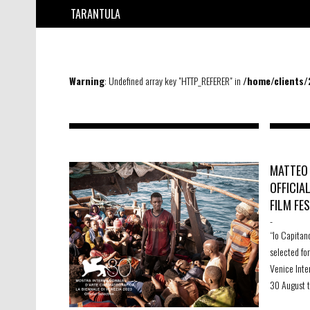
TARANTULA
Warning
: Undefined array key "HTTP_REFERER" in
/home/clients
MATTEO 
OFFICIA
FILM FES
-
“Io Capitan
selected fo
Venice Inte
30 August 