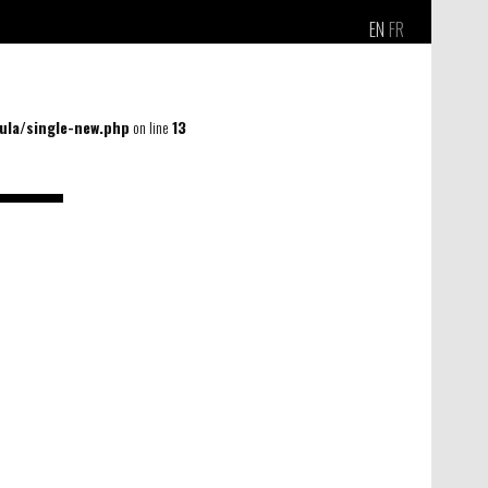
EN
FR
la/single-new.php
on line
13