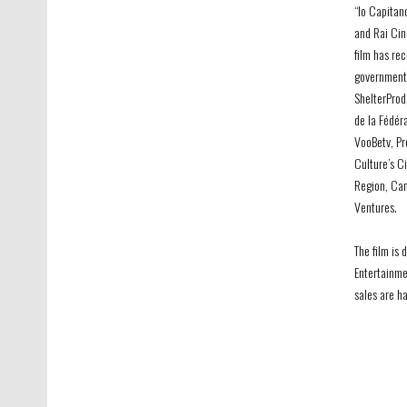
“Io Capitan
and Rai Cin
film has re
government’s
ShelterProd
de la Fédér
VooBetv, Pro
Culture’s C
Region, Can
Ventures.
The film is 
Entertainme
sales are h