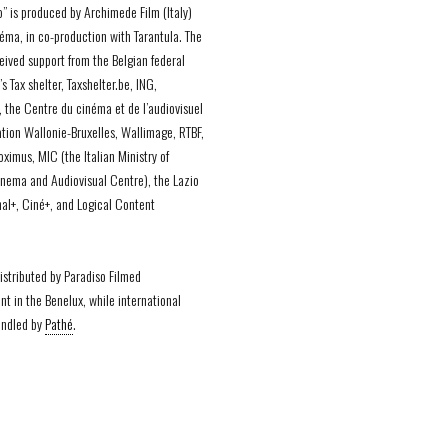
o” is produced by Archimede Film (Italy)
éma, in co-production with Tarantula. The
ceived support from the Belgian federal
 Tax shelter, Taxshelter.be, ING,
, the Centre du cinéma et de l’audiovisuel
ation Wallonie-Bruxelles, Wallimage, RTBF,
ximus, MIC (the Italian Ministry of
inema and Audiovisual Centre), the Lazio
al+, Ciné+, and Logical Content
distributed by Paradiso Filmed
nt in the Benelux, while international
andled by
Pathé
.