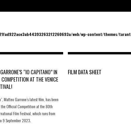
/21fad922ace3ab443932632f2260693a/web/wp-content/themes/tarantu
GARRONE’S “IO CAPITANO” IN
FILM DATA SHEET
L COMPETITION AT THE VENICE
TIVAL!
o”, Matteo Garrone’s latest film, has been
r the Official Competition at the 80th
rnational Film Festival, which runs from
to 9 September 2023.