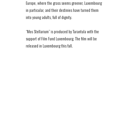
Europe, where the grass seems greener, Luxembourg
in particular, and their destinies have turned them
into young adults, full of dignity.
“Mos Stellarium” is produced by Tarantula with the
support of Film Fund Luxembourg. The film will be
released in Luxembourg this fall.