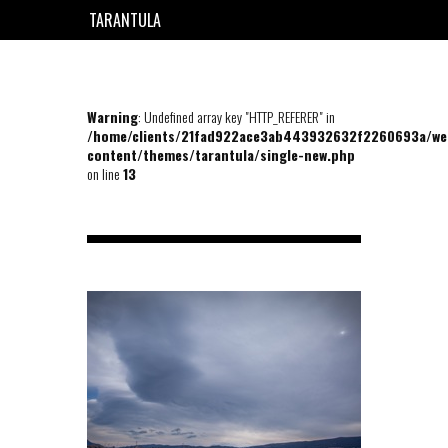
TARANTULA
EN
FR
Warning
: Undefined array key "HTTP_REFERER" in
/home/clients/21fad922ace3ab443932632f2260693a/we
content/themes/tarantula/single-new.php
on line
13