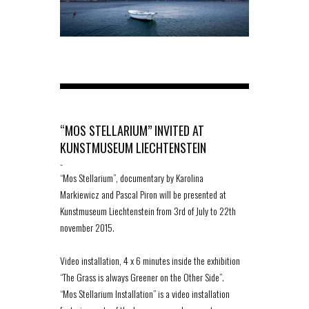
“MOS STELLARIUM” INVITED AT
KUNSTMUSEUM LIECHTENSTEIN
-
“Mos Stellarium”, documentary by Karolina
Markiewicz and Pascal Piron will be presented at
Kunstmuseum Liechtenstein from 3rd of July to 22th
november 2015.
Video installation, 4 x 6 minutes inside the exhibition
“The Grass is always Greener on the Other Side”.
“Mos Stellarium Installation” is a video installation