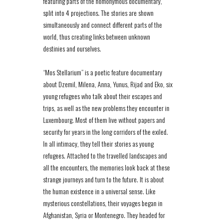
featuring parts of the homonymous documentary,
split into 4 projections. The stories are shown
simultaneously and connect different parts of the
world, thus creating links between unknown
destinies and ourselves.
“Mos Stellarium” is a poetic feature documentary
about Dzemil, Milena, Anna, Yunus, Rijad and Eko, six
young refugees who talk about their escapes and
trips, as well as the new problems they encounter in
Luxembourg. Most of them live without papers and
security for years in the long corridors of the exiled.
In all intimacy, they tell their stories as young
refugees. Attached to the travelled landscapes and
all the encounters, the memories look back at these
strange journeys and turn to the future. It is about
the human existence in a universal sense. Like
mysterious constellations, their voyages began in
Afghanistan, Syria or Montenegro. They headed for