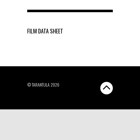
FILM DATA SHEET
© TARANTULA 2026