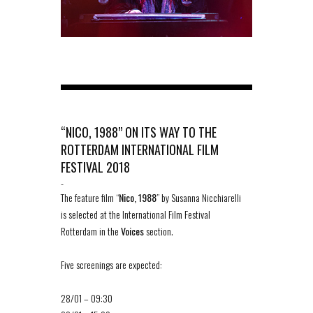
“NICO, 1988” ON ITS WAY TO THE
ROTTERDAM INTERNATIONAL FILM
FESTIVAL 2018
-
The feature film “
Nico, 1988
” by Susanna Nicchiarelli
is selected at the International Film Festival
Rotterdam in the
Voices
section.
Five screenings are expected:
28/01 – 09:30