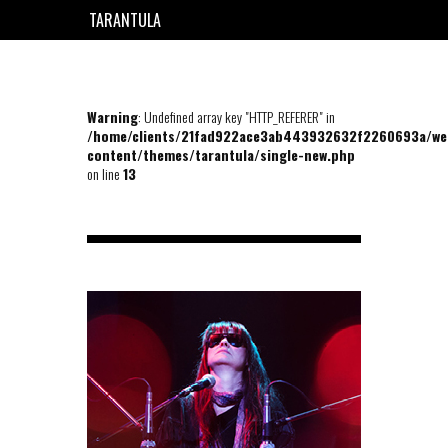
TARANTULA
EN
FR
Warning
: Undefined array key "HTTP_REFERER" in
/home/clients/21fad922ace3ab443932632f2260693a/we
content/themes/tarantula/single-new.php
on line
13