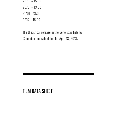
28/01 – 15:00
29/01 – 13:00
31/01 – 18:00
3/02 – 16:00
The theatrical release in the Benelux is held by
Cinemien
and scheduled for April 18, 2018.
FILM DATA SHEET