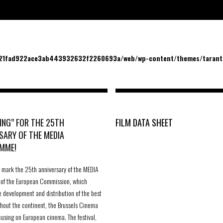
/21fad922ace3ab443932632f2260693a/web/wp-content/themes/tarantu
ING” FOR THE 25TH
FILM DATA SHEET
SARY OF THE MEDIA
MME!
to mark the 25th anniversary of the MEDIA
of the European Commission, which
e development and distribution of the best
ghout the continent, the Brussels Cinema
cusing on European cinema. The festival,