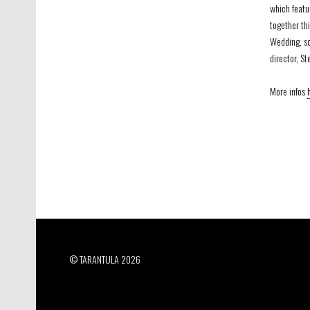
which featu
together thi
Wedding, sc
director, St
More infos
© TARANTULA 2026