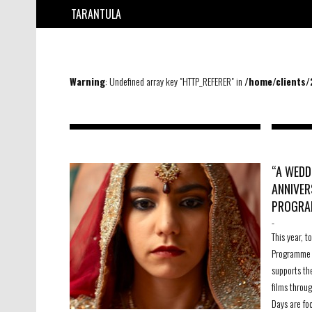
TARANTULA
Warning
: Undefined array key "HTTP_REFERER" in
/home/clients
“A WEDD
ANNIVER
PROGRA
-
This year, 
Programme 
supports th
films throu
Days are fo