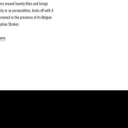
res around twenty films and brings
rty or so personalities, kicks off with A
reened in the presence of its Belgian
ephan Streker.
here
.