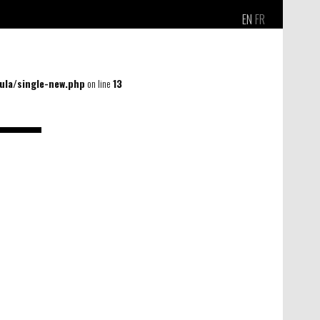
EN
FR
la/single-new.php
on line
13