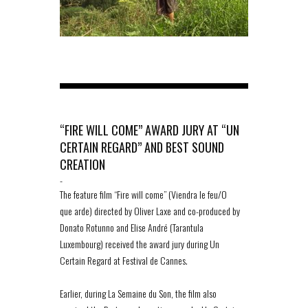
“FIRE WILL COME” AWARD JURY AT “UN
CERTAIN REGARD” AND BEST SOUND
CREATION
-
The feature film “Fire will come” (Viendra le feu/O
que arde) directed by Oliver Laxe and co-produced by
Donato Rotunno and Elise André (Tarantula
Luxembourg) received the award jury during Un
Certain Regard at Festival de Cannes.
Earlier, during La Semaine du Son, the film also