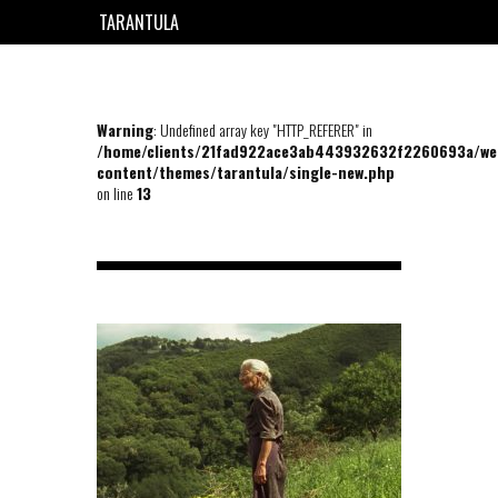
TARANTULA
EN
FR
Warning
: Undefined array key "HTTP_REFERER" in
/home/clients/21fad922ace3ab443932632f2260693a/we
content/themes/tarantula/single-new.php
on line
13