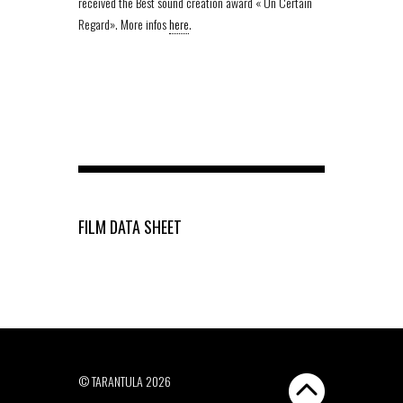
received the Best sound creation award « Un Certain
Regard». More infos
here
.
FILM DATA SHEET
© TARANTULA 2026