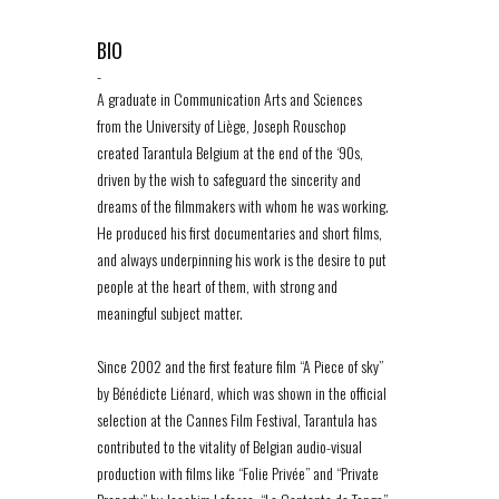
BIO
-
A graduate in Communication Arts and Sciences
from the University of Liège, Joseph Rouschop
created Tarantula Belgium at the end of the ‘90s,
driven by the wish to safeguard the sincerity and
dreams of the filmmakers with whom he was working.
He produced his first documentaries and short films,
and always underpinning his work is the desire to put
people at the heart of them, with strong and
meaningful subject matter.
Since 2002 and the first feature film “A Piece of sky”
by Bénédicte Liénard, which was shown in the official
selection at the Cannes Film Festival, Tarantula has
contributed to the vitality of Belgian audio-visual
production with films like “Folie Privée” and “Private