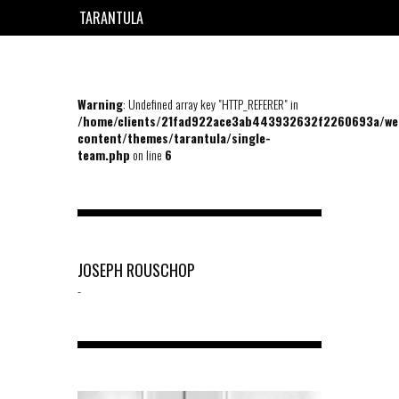
TARANTULA
EN
FR
Warning
: Undefined array key "HTTP_REFERER" in
/home/clients/21fad922ace3ab443932632f2260693a/we
content/themes/tarantula/single-
team.php
on line
6
JOSEPH ROUSCHOP
-