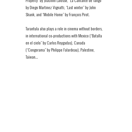
Property” by Joachim Lafosse, “La Cantante de Tango”
by Diego Martinez Vignatti, “Last winter” by John
Shank, and “Mobile Home” by François Pirot.
Tarantula also plays a role in cinema without borders,
in international co-productions with Mexico (“Batalla
en el cielo” by Carlos Reygadas), Canada
(“Congorama” by Philippe Falardeau), Palestine,
Taïwan…