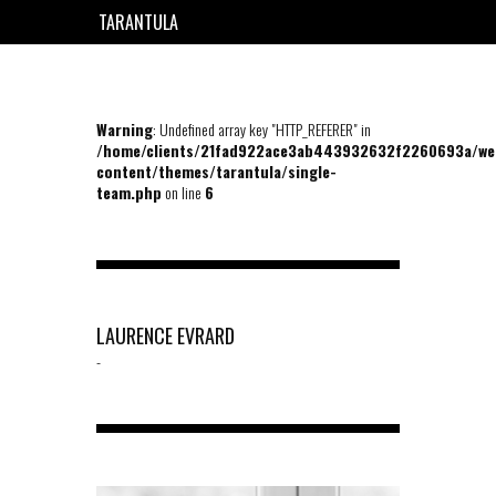
TARANTULA
EN
FR
Warning
: Undefined array key "HTTP_REFERER" in
/home/clients/21fad922ace3ab443932632f2260693a/we
content/themes/tarantula/single-
team.php
on line
6
LAURENCE EVRARD
-