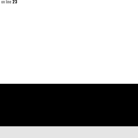
p
on line
23