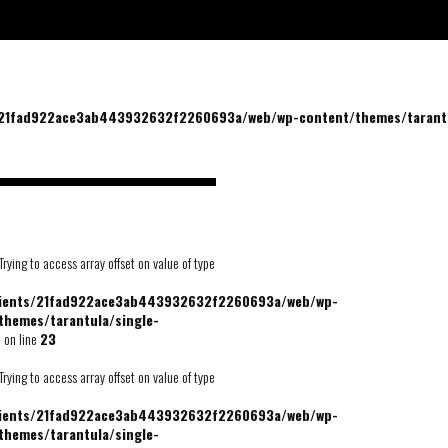
/21fad922ace3ab443932632f2260693a/web/wp-content/themes/tarantu
 Trying to access array offset on value of type
lients/21fad922ace3ab443932632f2260693a/web/wp-
themes/tarantula/single-
p
on line
23
 Trying to access array offset on value of type
lients/21fad922ace3ab443932632f2260693a/web/wp-
themes/tarantula/single-