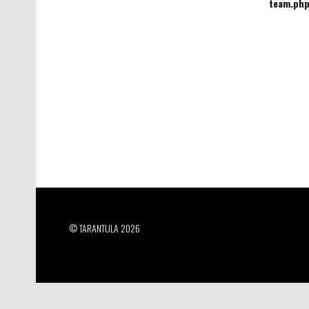
team.ph
© TARANTULA 2026