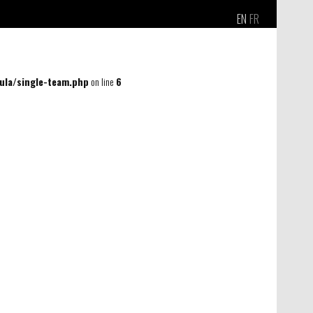
EN
FR
la/single-team.php
on line
6