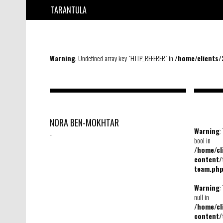
TARANTULA
Warning
: Undefined array key "HTTP_REFERER" in
/home/clients
NORA BEN-MOKHTAR
Warning
:
-
bool in
/home/c
content/
team.ph
Warning
:
null in
/home/c
content/