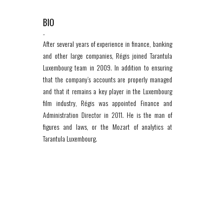
BIO
-
After several years of experience in finance, banking
and other large companies, Régis joined Tarantula
Luxembourg team in 2009. In addition to ensuring
that the company’s accounts are properly managed
and that it remains a key player in the Luxembourg
film industry, Régis was appointed Finance and
Administration Director in 2011. He is the man of
figures and laws, or the Mozart of analytics at
Tarantula Luxembourg.