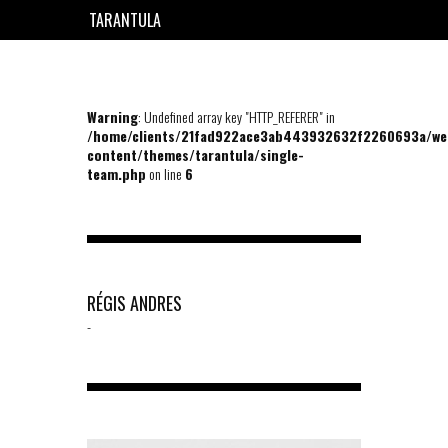
TARANTULA
EN
FR
Warning
: Undefined array key "HTTP_REFERER" in
/home/clients/21fad922ace3ab443932632f2260693a/we
content/themes/tarantula/single-
team.php
on line
6
RÉGIS ANDRES
-