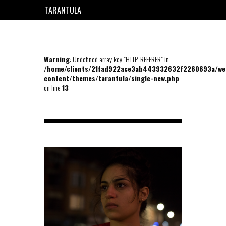
TARANTULA
EN
FR
Warning
: Undefined array key "HTTP_REFERER" in
/home/clients/21fad922ace3ab443932632f2260693a/we
content/themes/tarantula/single-new.php
on line
13