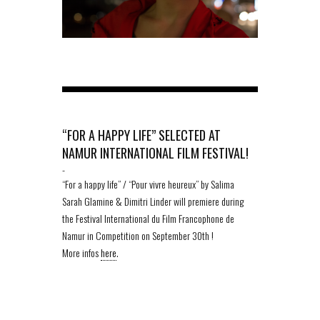
“FOR A HAPPY LIFE” SELECTED AT
NAMUR INTERNATIONAL FILM FESTIVAL!
-
“For a happy life” / “Pour vivre heureux” by Salima
Sarah Glamine & Dimitri Linder will premiere during
the Festival International du Film Francophone de
Namur in Competition on September 30th !
More infos
here
.