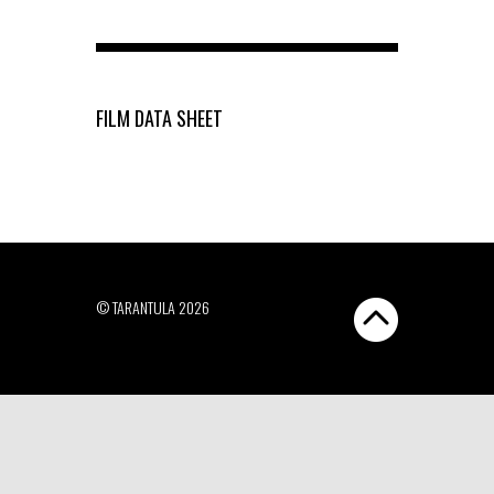
FILM DATA SHEET
© TARANTULA 2026