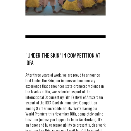
“UNDER THE SKIN” IN COMPETITION AT
IDFA
-
After three years of work, we are proud to announce
that Under The Skin, our immersive documentary
experience that denounces state-promoted violence in
the favelas of Rio, was selected as part of the
International Documentary Film Festival of Amsterdam
as part of the
IDFA DocLab Immersive Competition
among 9 other incredible artists. We’re having our
World Premiere this November 18th, completely online
this time (unless you happen to be in Amsterdam). It’s
an honor and huge responsibility to present such a work
in a time like this, so we can’t wait for y’all to check it