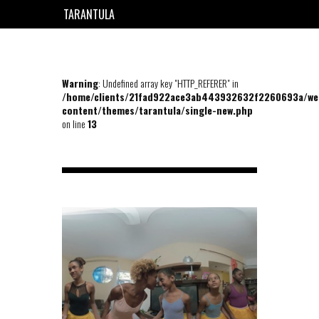
TARANTULA
EN
FR
Warning
: Undefined array key "HTTP_REFERER" in
/home/clients/21fad922ace3ab443932632f2260693a/we
content/themes/tarantula/single-new.php
on line
13