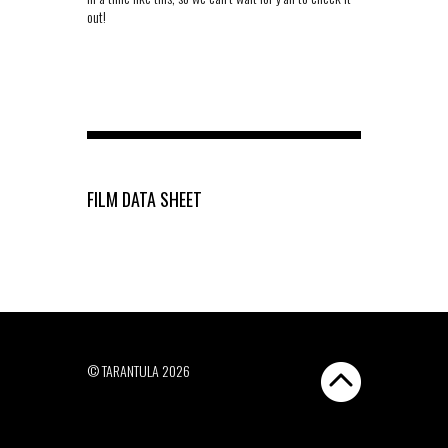
out!
FILM DATA SHEET
© TARANTULA 2026