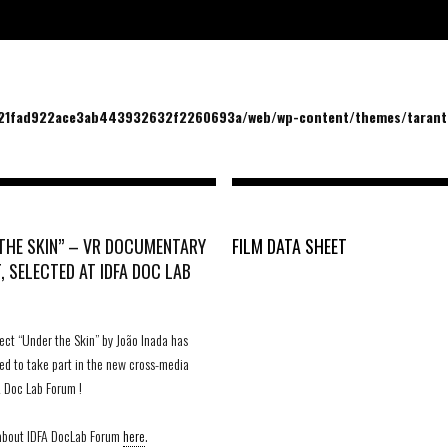
/21fad922ace3ab443932632f2260693a/web/wp-content/themes/tarantu
THE SKIN” – VR DOCUMENTARY
FILM DATA SHEET
, SELECTED AT IDFA DOC LAB
ect “Under the Skin” by João Inada has
ed to take part in the new cross-media
 Doc Lab Forum !
 about IDFA DocLab Forum
here
.