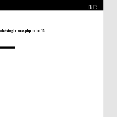
EN
FR
la/single-new.php
on line
13