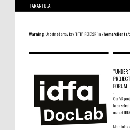
TARANTULA
Warning
: Undefined array key "HTTP_REFERER" in
/home/clients
“UNDER 
PROJECT
FORUM
-
Our VR proj
been select
market IDFA
More infos