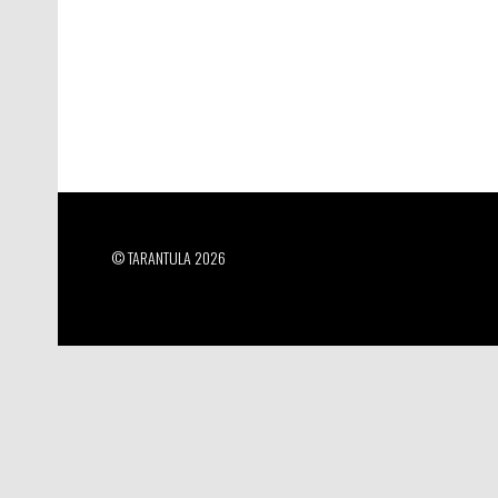
© TARANTULA 2026