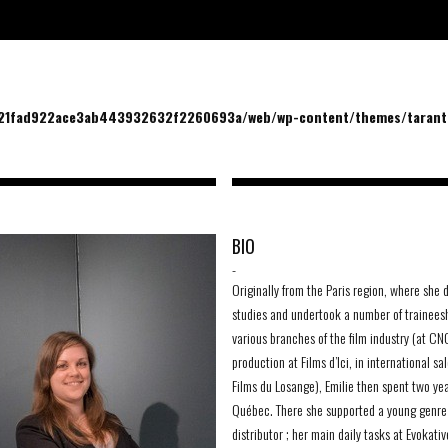
/21fad922ace3ab443932632f2260693a/web/wp-content/themes/tarantu
BIO
-
Originally from the Paris region, where she 
studies and undertook a number of traineesh
various branches of the film industry (at CNC
production at Films d’Ici, in international sa
Films du Losange), Emilie then spent two yea
Québec. There she supported a young genre 
distributor ; her main daily tasks at Evokativ