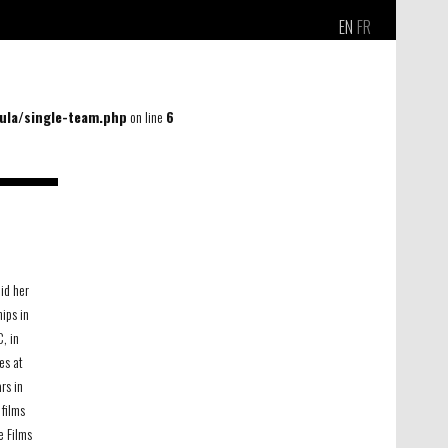
EN
FR
la/single-team.php
on line
6
did her
ips in
, in
les at
rs in
films
e Films