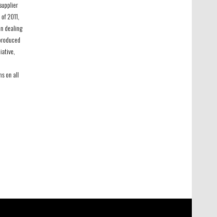
supplier
 of 2011,
n dealing
-produced
iative,
ms on all