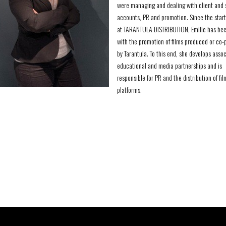
were managing and dealing with client and 
accounts, PR and promotion. Since the start
at TARANTULA DISTRIBUTION, Emilie has bee
with the promotion of films produced or co
by Tarantula. To this end, she develops assoc
educational and media partnerships and is
responsible for PR and the distribution of fil
platforms.