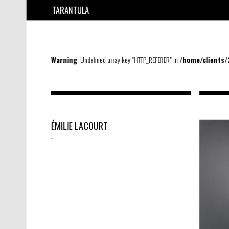
TARANTULA
Warning
: Undefined array key "HTTP_REFERER" in
/home/clients
ÉMILIE LACOURT
-