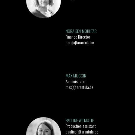
NORA BEN-MOKHTAR
Finance Director
nora{a}tarantula.be
MAX MUCCIN
Administrator
max{a}tarantula.be
PAULINE WILMOTTE
Production assistant
pauline{a}tarantula.be