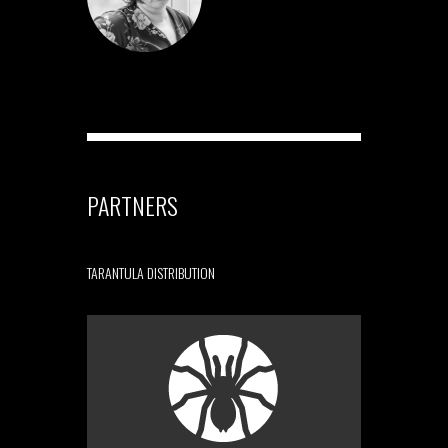
PARTNERS
TARANTULA DISTRIBUTION