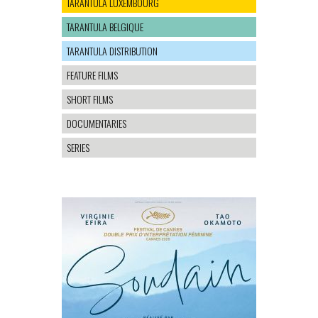
TARANTULA LUXEMBOURG
TARANTULA BELGIQUE
TARANTULA DISTRIBUTION
FEATURE FILMS
SHORT FILMS
DOCUMENTARIES
SERIES