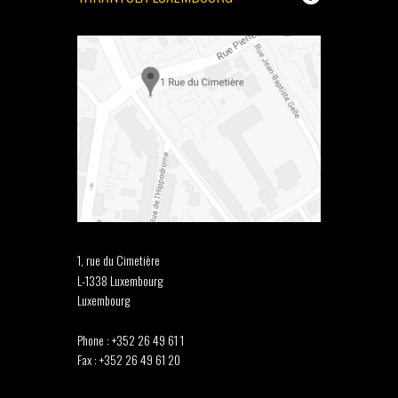
1, rue du Cimetière
L-1338 Luxembourg
Luxembourg
Phone : +352 26 49 61 1
Fax : +352 26 49 61 20