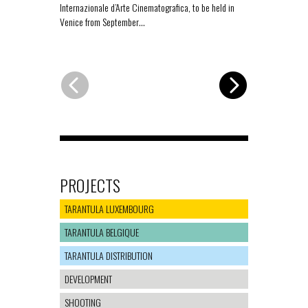
Internazionale d’Arte Cinematografica, to be held in
for the Offici
Venice from September…
PROJECTS
TARANTULA LUXEMBOURG
TARANTULA BELGIQUE
TARANTULA DISTRIBUTION
DEVELOPMENT
SHOOTING