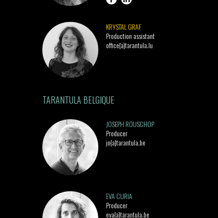
KRYSTAL GRAF
Production assistant
office{a}tarantula.lu
TARANTULA BELGIQUE
JOSEPH ROUSCHOP
Producer
jo{a}tarantula.be
EVA CURIA
Producer
eva{a}tarantula.be