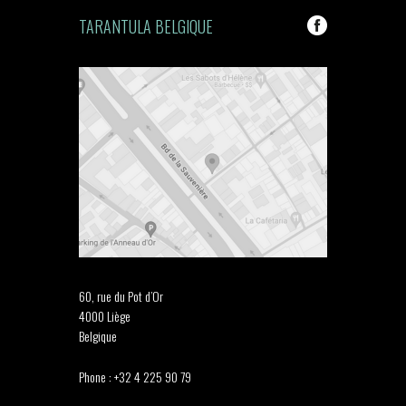
TARANTULA BELGIQUE
60, rue du Pot d’Or
4000 Liège
Belgique
Phone : +32 4 225 90 79