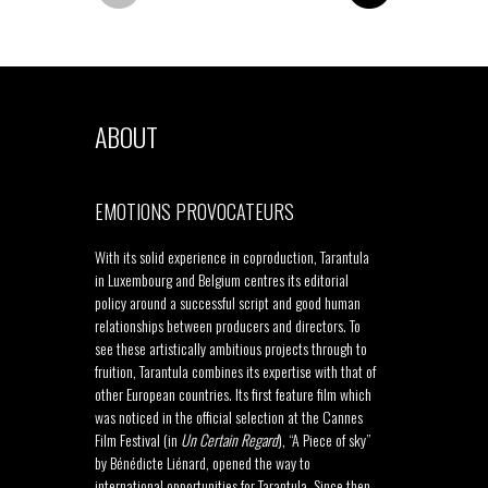
ABOUT
EMOTIONS PROVOCATEURS
With its solid experience in coproduction, Tarantula
in Luxembourg and Belgium centres its editorial
policy around a successful script and good human
relationships between producers and directors. To
see these artistically ambitious projects through to
fruition, Tarantula combines its expertise with that of
other European countries. Its first feature film which
was noticed in the official selection at the Cannes
Film Festival (in
Un Certain Regard
), “A Piece of sky”
by Bénédicte Liénard, opened the way to
international opportunities for Tarantula. Since then,