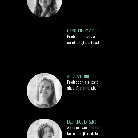
CAROLINE LYAZOULI
Production assistant
caroline{a}tarantula.be
ALICE ANTOINE
Production assistant
alice{a}tarantula.be
LAURENCE EVRARD
Assistant Accountant
laurence{a}tarantula.be