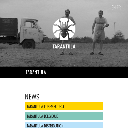
EN
FR
TARANTULA
NEWS
TARANTULA LUXEMBOURG
TARANTULA BELGIQUE
TARANTULA DISTRIBUTION