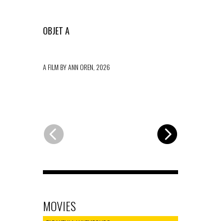
OBJET A
TO DIE ON
A FILM BY ANN OREN, 2026
A FILM BY MA
MOVIES