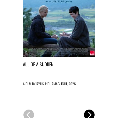
ALL OF A SUDDEN
L’ESTRANE
A FILM BY RYÛSUKE HAMAGUCHI, 2026
A FILM BY PAO