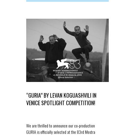
“GURIA” BY LEVAN KOGUASHVILI IN
“THE SPIR
VENICE SPOTLIGHT COMPETITION!
OFFICIAL 
We are thrilled to announce our co-production
We are delight
GURIA is officially selected at the 83rd Mostra
new feature fi