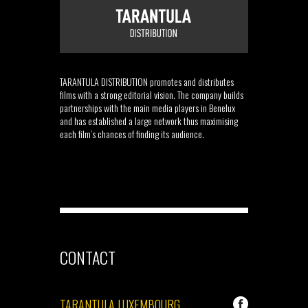
TARANTULA DISTRIBUTION promotes and distributes
films with a strong editorial vision. The company builds
partnerships with the main media players in Benelux
and has established a large network thus maximising
each film’s chances of finding its audience.
CONTACT
TARANTULA LUXEMBOURG