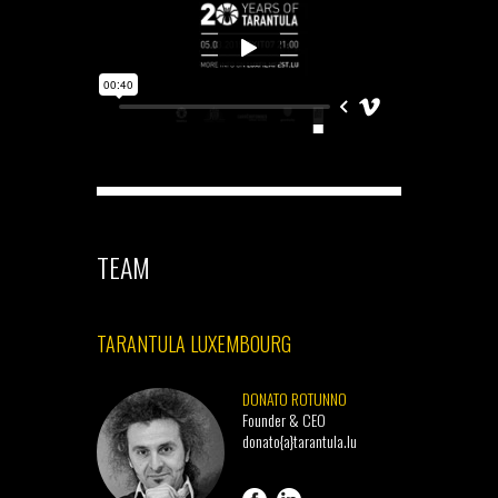
TEAM
TARANTULA LUXEMBOURG
DONATO ROTUNNO
Founder & CEO
donato{a}tarantula.lu