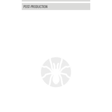
POST-PRODUCTION