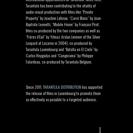
Tarantula has been contributing to the vitality of
audio-visual production with films like “Private
Property” by Joachim Lafosse, “Carré Blanc” by Jean-
Baptiste Leonetti, “Mobile Home” by François Pirot,
films co-produced by the two companies as well as
“Frères d’Exil” by Yilmaz Arslan (winner of the Silver
Leopard at Locarno in 2004), co-produced by
Tarantula Luxembourg and “Batalla en El Cielo” by
Carlos Reygadas and “Congorama” by Philippe
Falardeau, co-produced by Tarantula Belgium.
–
Since 2011,
TARANTULA DISTRIBUTION
has supported
the release of films in Luxembourg to promote them
as effectively as possible to a targeted audience.