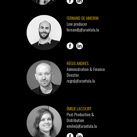
FERNAND DE AMORIN
Line producer
fernand{a}tarantula.lu
RÉGIS ANDRES
Administration & Finance
Director
regis{a}tarantula.lu
ÉMILIE LACOURT
Post-Production &
Distribution
emilie{a}tarantula.lu